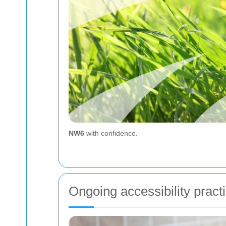
NW6
with confidence.
Ongoing accessibility pract