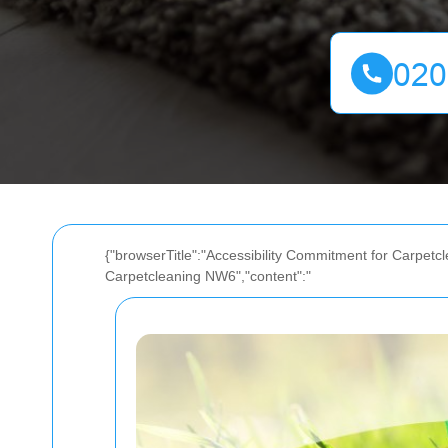
{"browserTitle":"Accessibility Commitment for Carpetcl
Carpetcleaning NW6","content":"