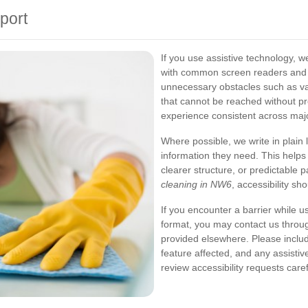
port
If you use assistive technology, 
with common screen readers and 
unnecessary obstacles such as vag
that cannot be reached without pr
experience consistent across maj
Where possible, we write in plain 
information they need. This help
clearer structure, or predictable p
cleaning in NW6
, accessibility s
If you encounter a barrier while us
format, you may contact us throu
provided elsewhere. Please include
feature affected, and any assistiv
review accessibility requests care