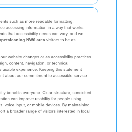
ents such as more readable formatting,
tance accessing information in a way that works
nds that accessibility needs can vary, and we
rpetcleaning NW6 area
visitors to be as
ur website changes or as accessibility practices
gn, content, navigation, or technical
 usable experience. Keeping this statement
ent about our commitment to accessible service
lity benefits everyone. Clear structure, consistent
ation can improve usability for people using
s, voice input, or mobile devices. By maintaining
t a broader range of visitors interested in local