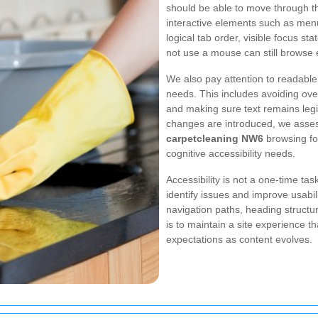
should be able to move through th
interactive elements such as men
logical tab order, visible focus s
not use a mouse can still browse e
We also pay attention to readable 
needs. This includes avoiding ov
and making sure text remains legi
changes are introduced, we asses
carpetcleaning NW6
browsing for
cognitive accessibility needs.
Accessibility is not a one-time ta
identify issues and improve usabil
navigation paths, heading structure
is to maintain a site experience 
expectations as content evolves.