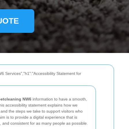
UOTE
6 Services","h1":"Accessibility Statement for
petcleaning NW6
information to have a smooth,
his accessibility statement explains how we
 and the steps we take to support visitors who
im is to provide a digital experience that is
, and consistent for as many people as possible.