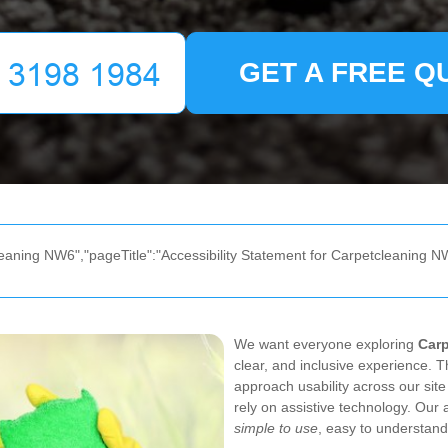
GET A FREE Q
eaning NW6","pageTitle":"Accessibility Statement for Carpetcleaning NW
We want everyone exploring
Car
clear, and inclusive experience. T
approach usability across our site
rely on assistive technology. Our a
simple to use
, easy to understand