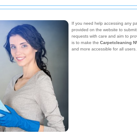
If you need help accessing any par
provided on the website to submit 
requests with care and aim to pro
is to make the
Carpetcleaning 
and more accessible for all users.