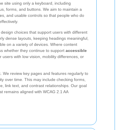
e site using only a keyboard, including
us, forms, and buttons. We aim to maintain a
tates, and usable controls so that people who do
ffectively.
design choices that support users with different
erly dense layouts, keeping headings meaningful,
ble on a variety of devices. Where content
s whether they continue to support
accessible
 users with low vision, mobility differences, or
sk. We review key pages and features regularly to
ity over time. This may include checking forms,
, link text, and contrast relationships. Our goal
that remains aligned with WCAG 2.1 AA