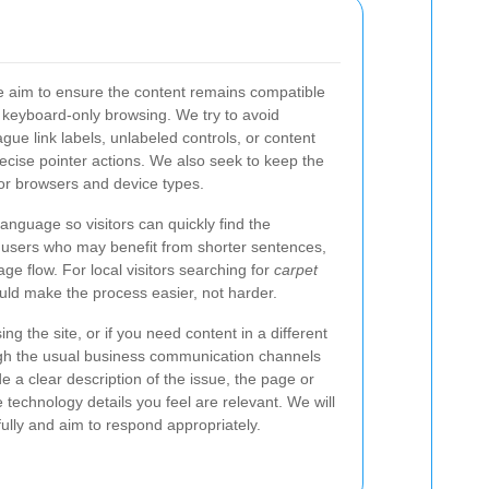
we aim to ensure the content remains compatible
keyboard-only browsing. We try to avoid
ue link labels, unlabeled controls, or content
ecise pointer actions. We also seek to keep the
or browsers and device types.
language so visitors can quickly find the
s users who may benefit from shorter sentences,
age flow. For local visitors searching for
carpet
hould make the process easier, not harder.
ing the site, or if you need content in a different
gh the usual business communication channels
 a clear description of the issue, the page or
e technology details you feel are relevant. We will
fully and aim to respond appropriately.