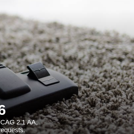
6
 WCAG 2.1 AA,
requests.