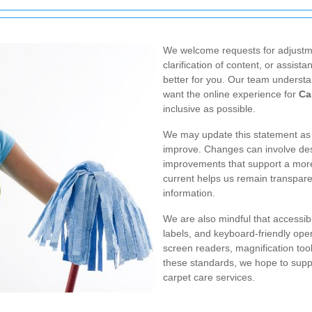
We welcome requests for adjustm
clarification of content, or assis
better for you. Our team understa
want the online experience for
Ca
inclusive as possible.
We may update this statement as o
improve. Changes can involve desi
improvements that support a more
current helps us remain transpar
information.
We are also mindful that accessibi
labels, and keyboard-friendly oper
screen readers, magnification tool
these standards, we hope to suppor
carpet care services.