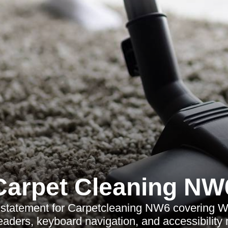
Carpet Cleaning NW
y statement for Carpetcleaning NW6 covering
eaders, keyboard navigation, and accessibility 