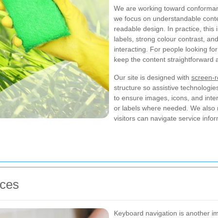
We are working toward conforma
we focus on understandable content
readable design. In practice, this
labels, strong colour contrast, an
interacting. For people looking fo
keep the content straightforward 
Our site is designed with
screen-r
structure so assistive technologie
to ensure images, icons, and inte
or labels where needed. We also r
visitors can navigate service inf
ices
Keyboard navigation is another im