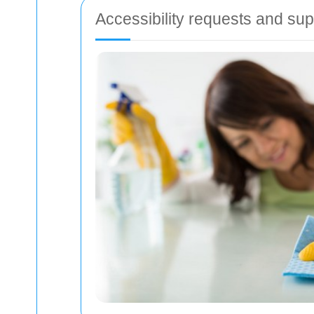
Accessibility requests and sup