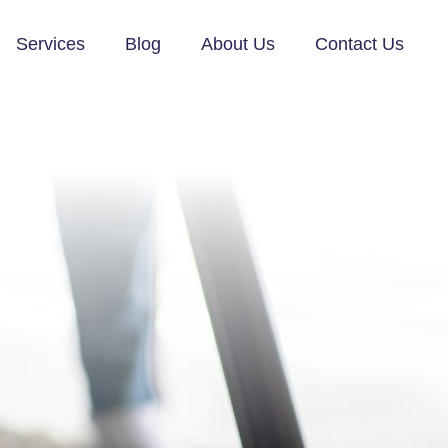
Services
Blog
About Us
Contact Us