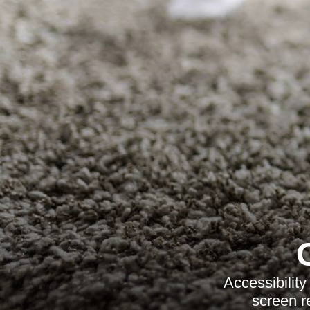
Accessibilit
screen r