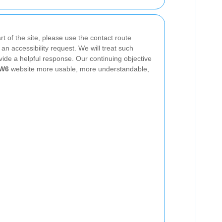
t of the site, please use the contact route
an accessibility request. We will treat such
vide a helpful response. Our continuing objective
NW6
website more usable, more understandable,