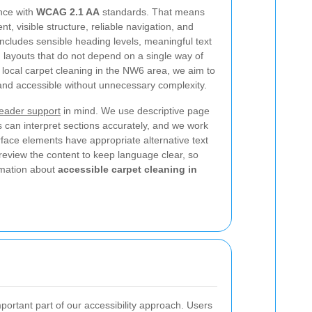
nce with
WCAG 2.1 AA
standards. That means
, visible structure, reliable navigation, and
 includes sensible heading levels, meaningful text
d layouts that do not depend on a single way of
r local carpet cleaning in the NW6 area, we aim to
and accessible without unnecessary complexity.
eader support
in mind. We use descriptive page
s can interpret sections accurately, and we work
rface elements have appropriate alternative text
eview the content to keep language clear, so
ormation about
accessible carpet cleaning in
portant part of our accessibility approach. Users