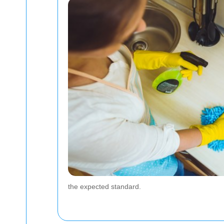
the expected standard.