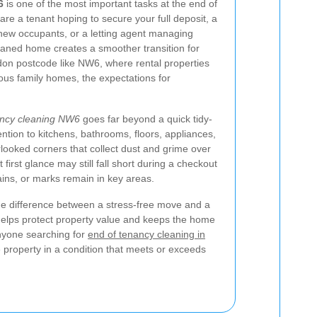
6
is one of the most important tasks at the end of
re a tenant hoping to secure your full deposit, a
 new occupants, or a letting agent managing
eaned home creates a smoother transition for
don postcode like NW6, where rental properties
ous family homes, the expectations for
ancy cleaning NW6
goes far beyond a quick tidy-
tention to kitchens, bathrooms, floors, appliances,
rlooked corners that collect dust and grime over
 first glance may still fall short during a checkout
tains, or marks remain in key areas.
the difference between a stress-free move and a
t helps protect property value and keeps the home
anyone searching for
end of tenancy cleaning in
he property in a condition that meets or exceeds