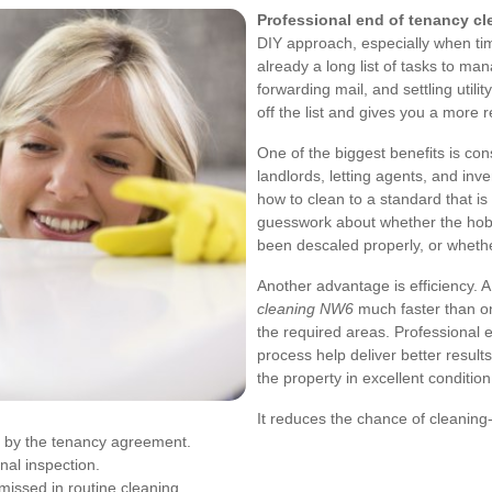
Professional end of tenancy c
DIY approach, especially when time
already a long list of tasks to ma
forwarding mail, and settling utili
off the list and gives you a more re
One of the biggest benefits is co
landlords, letting agents, and inv
how to clean to a standard that i
guesswork about whether the hob
been descaled properly, or wheth
Another advantage is efficiency. 
cleaning NW6
much faster than one
the required areas. Professional 
process help deliver better results
the property in excellent condition
It reduces the chance of cleaning
ed by the tenancy agreement.
nal inspection.
missed in routine cleaning.