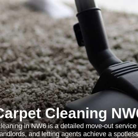
Carpet Cleaning NW
leaning in NW6 is a detailed move-out service
landlords, and letting agents achieve a spotless