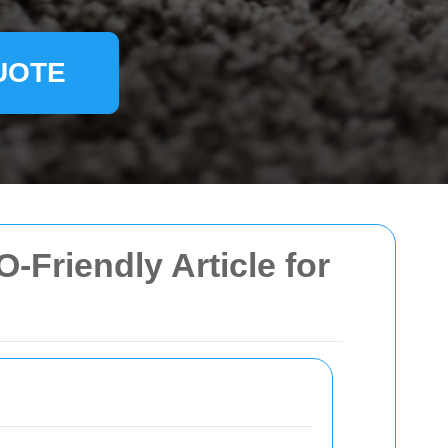
UOTE
-Friendly Article for