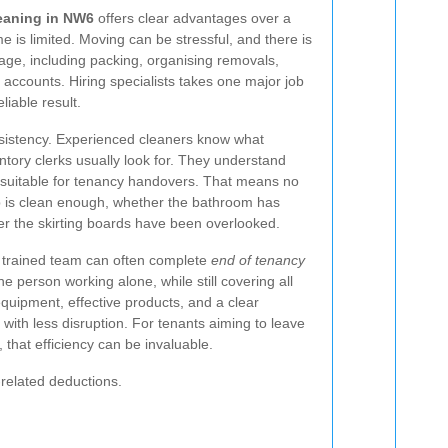
leaning in NW6
offers clear advantages over a
 is limited. Moving can be stressful, and there is
nage, including packing, organising removals,
ty accounts. Hiring specialists takes one major job
liable result.
nsistency. Experienced cleaners know what
entory clerks usually look for. They understand
s suitable for tenancy handovers. That means no
 is clean enough, whether the bathroom has
er the skirting boards have been overlooked.
A trained team can often complete
end of tenancy
 person working alone, while still covering all
equipment, effective products, and a clear
 with less disruption. For tenants aiming to leave
, that efficiency can be invaluable.
-related deductions.