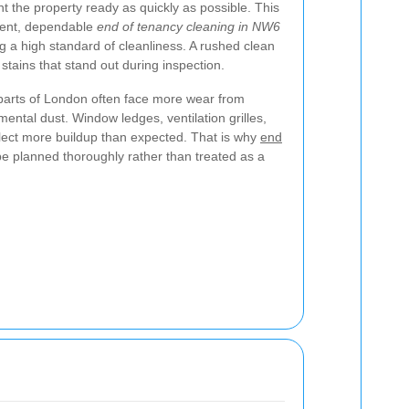
t the property ready as quickly as possible. This
cient, dependable
end of tenancy cleaning in NW6
ing a high standard of cleanliness. A rushed clean
stains that stand out during inspection.
g parts of London often face more wear from
mental dust. Window ledges, ventilation grilles,
lect more buildup than expected. That is why
end
e planned thoroughly rather than treated as a