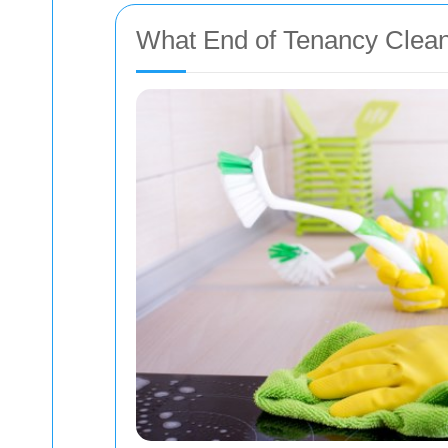
What End of Tenancy Clean