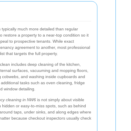
s typically much more detailed than regular
o restore a property to a near-top condition so it
peal to prospective tenants. While exact
tenancy agreement to another, most professional
st that targets the full property.
clean includes deep cleaning of the kitchen,
nternal surfaces, vacuuming and mopping floors,
ng cobwebs, and washing inside cupboards and
 additional tasks such as oven cleaning, fridge
nd window detailing.
ncy cleaning in NW6
is not simply about visible
n hidden or easy-to-miss spots, such as behind
, around taps, under sinks, and along edges where
matter because checkout inspectors usually check