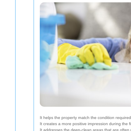
It helps the property match the condition requir
It creates a more positive impression during the fi
It addresses the deep-clean areas that are often 