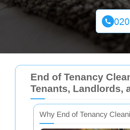
End of Tenancy Cleani
Tenants, Landlords, 
Why End of Tenancy Clean