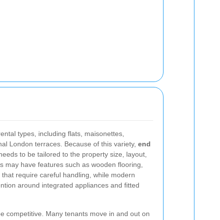
tal types, including flats, maisonettes,
nal London terraces. Because of this variety,
end
eeds to be tailored to the property size, layout,
es may have features such as wooden flooring,
es that require careful handling, while modern
tion around integrated appliances and fitted
 be competitive. Many tenants move in and out on