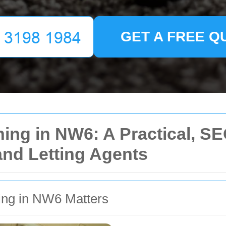
GET A FREE Q
ng in NW6: A Practical, SEO
and Letting Agents
ing in NW6 Matters