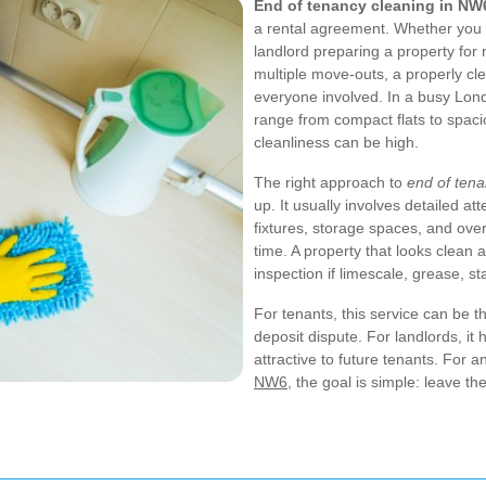
End of tenancy cleaning in NW
a rental agreement. Whether you a
landlord preparing a property for
multiple move-outs, a properly cl
everyone involved. In a busy Lon
range from compact flats to spaci
cleanliness can be high.
The right approach to
end of ten
up. It usually involves detailed at
fixtures, storage spaces, and ove
time. A property that looks clean at
inspection if limescale, grease, s
For tenants, this service can be 
deposit dispute. For landlords, i
attractive to future tenants. For 
NW6
, the goal is simple: leave t