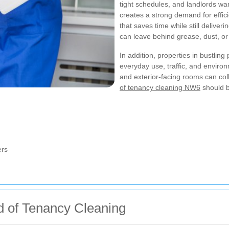
tight schedules, and landlords wan
creates a strong demand for effi
that saves time while still deliver
can leave behind grease, dust, or 
In addition, properties in bustlin
everyday use, traffic, and environ
and exterior-facing rooms can col
of tenancy cleaning NW6
should b
ers
nd of Tenancy Cleaning