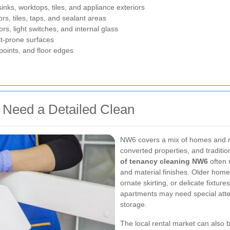
nks, worktops, tiles, and appliance exteriors
rs, tiles, taps, and sealant areas
ors, light switches, and internal glass
t-prone surfaces
points, and floor edges
Need a Detailed Clean
NW6 covers a mix of homes and ren
converted properties, and traditio
of tenancy cleaning NW6
often n
and material finishes. Older hom
ornate skirting, or delicate fixtur
apartments may need special atten
storage.
The local rental market can also