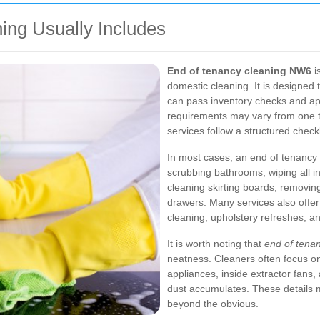
ing Usually Includes
End of tenancy cleaning NW6
i
domestic cleaning. It is designed t
can pass inventory checks and ap
requirements may vary from one 
services follow a structured checkli
In most cases, an end of tenancy 
scrubbing bathrooms, wiping all i
cleaning skirting boards, removi
drawers. Many services also offer
cleaning, upholstery refreshes, a
It is worth noting that
end of tena
neatness. Cleaners often focus o
appliances, inside extractor fans
dust accumulates. These details 
beyond the obvious.