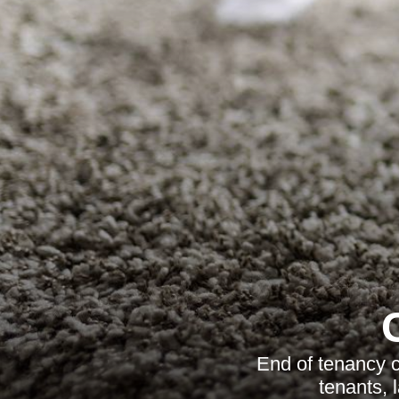
End of tenancy c
tenants, 