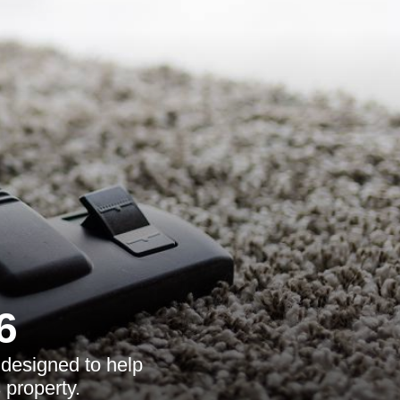
6
 designed to help
 property.