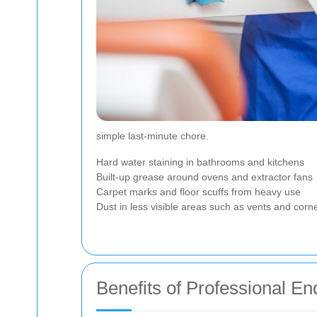
simple last-minute chore.
Hard water staining in bathrooms and kitchens
Built-up grease around ovens and extractor fans
Carpet marks and floor scuffs from heavy use
Dust in less visible areas such as vents and corn
Benefits of Professional E