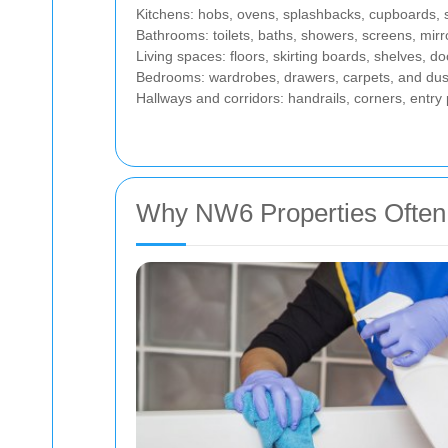
Kitchens: hobs, ovens, splashbacks, cupboards, si
Bathrooms: toilets, baths, showers, screens, mirro
Living spaces: floors, skirting boards, shelves, do
Bedrooms: wardrobes, drawers, carpets, and dus
Hallways and corridors: handrails, corners, entry 
Why NW6 Properties Often 