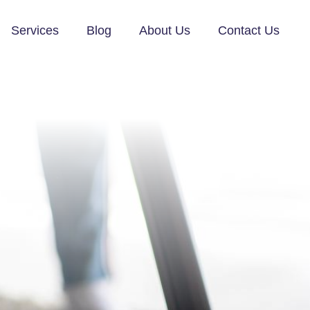
Services
Blog
About Us
Contact Us