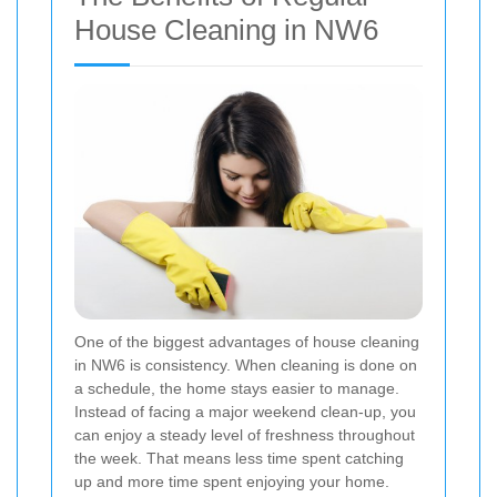
House Cleaning in NW6
One of the biggest advantages of house cleaning
in NW6 is consistency. When cleaning is done on
a schedule, the home stays easier to manage.
Instead of facing a major weekend clean-up, you
can enjoy a steady level of freshness throughout
the week. That means less time spent catching
up and more time spent enjoying your home.