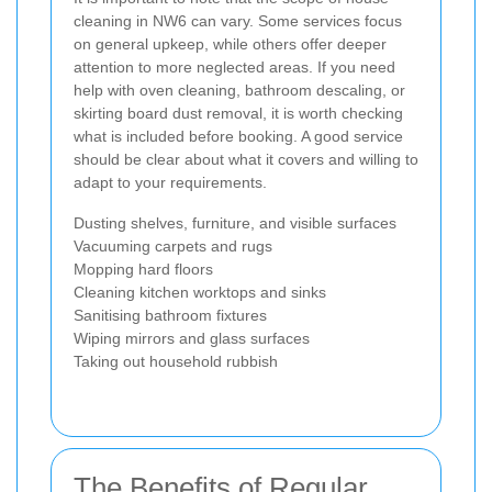
cleaning in NW6 can vary. Some services focus
on general upkeep, while others offer deeper
attention to more neglected areas. If you need
help with oven cleaning, bathroom descaling, or
skirting board dust removal, it is worth checking
what is included before booking. A good service
should be clear about what it covers and willing to
adapt to your requirements.
Dusting shelves, furniture, and visible surfaces
Vacuuming carpets and rugs
Mopping hard floors
Cleaning kitchen worktops and sinks
Sanitising bathroom fixtures
Wiping mirrors and glass surfaces
Taking out household rubbish
The Benefits of Regular