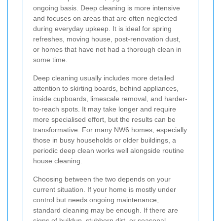
ongoing basis. Deep cleaning is more intensive
and focuses on areas that are often neglected
during everyday upkeep. It is ideal for spring
refreshes, moving house, post-renovation dust,
or homes that have not had a thorough clean in
some time.
Deep cleaning usually includes more detailed
attention to skirting boards, behind appliances,
inside cupboards, limescale removal, and harder-
to-reach spots. It may take longer and require
more specialised effort, but the results can be
transformative. For many NW6 homes, especially
those in busy households or older buildings, a
periodic deep clean works well alongside routine
house cleaning.
Choosing between the two depends on your
current situation. If your home is mostly under
control but needs ongoing maintenance,
standard cleaning may be enough. If there are
signs of buildup, stubborn dirt, or seasonal