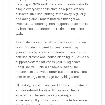
cleaning in NW6 works best when combined with
simple everyday habits such as wiping kitchen
surfaces after use, putting items away regularly,
and doing small resets before clutter grows.
Professional cleaning then supports those habits
by handling the deeper, more time-consuming
tasks.
That balance can transform the way your home
feels. You do not need to clean everything
yourself to enjoy a tidy environment. Instead, you
can use professional house cleaning in NW6 as a
support system that keeps your living space
under control. This is especially helpful for
households that value order but do not have the
time or energy to manage everything alone.
Ultimately, a well-maintained home contributes to
a more relaxed lifestyle. It creates a cleaner
environment for rest, work, cooking, and
entertaining. If you want your home to feel more
comfortable and easier to manage, now is a