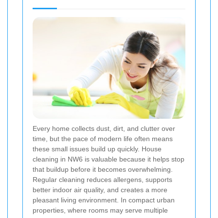
Every home collects dust, dirt, and clutter over
time, but the pace of modern life often means
these small issues build up quickly. House
cleaning in NW6 is valuable because it helps stop
that buildup before it becomes overwhelming.
Regular cleaning reduces allergens, supports
better indoor air quality, and creates a more
pleasant living environment. In compact urban
properties, where rooms may serve multiple