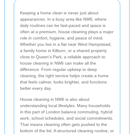
Keeping a home clean is never just about
appearances. In a busy area like NW6, where
daily routines can be fast-paced and space is
often at a premium, house cleaning plays a major
role in comfort, hygiene, and peace of mind.
Whether you live in a flat near West Hampstead,
a family home in Kilburn, or a shared property
close to Queen’s Park, a reliable approach to
house cleaning in NW6 can make all the
difference. From regular upkeep to deep
cleaning, the right service helps create a home
that feels calmer, looks brighter, and functions
better every day.
House cleaning in NW6 is also about
understanding local lifestyles. Many households
in this part of London balance commuting, hybrid
work, school schedules, and social commitments.
That means cleaning often gets pushed to the
bottom of the list. A structured cleaning routine, or