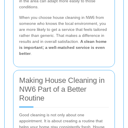
in the area can adapt more easily to those
conditions.
When you choose house cleaning in NW6 from
someone who knows the local environment, you
are more likely to get a service that feels tailored
rather than generic. That makes a difference in
results and in overall satisfaction.
A clean home
is important; a well-matched service is even
better
.
Making House Cleaning in
NW6 Part of a Better
Routine
Good cleaning is not only about one
appointment. It is about creating a routine that
helps your home stay consistently fresh. House