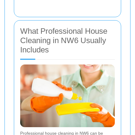
What Professional House
Cleaning in NW6 Usually
Includes
Professional house cleaning in NW6 can be