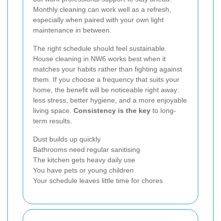
Monthly cleaning can work well as a refresh,
especially when paired with your own light
maintenance in between.
The right schedule should feel sustainable.
House cleaning in NW6 works best when it
matches your habits rather than fighting against
them. If you choose a frequency that suits your
home, the benefit will be noticeable right away:
less stress, better hygiene, and a more enjoyable
living space.
Consistency is the key
to long-
term results.
Dust builds up quickly
Bathrooms need regular sanitising
The kitchen gets heavy daily use
You have pets or young children
Your schedule leaves little time for chores