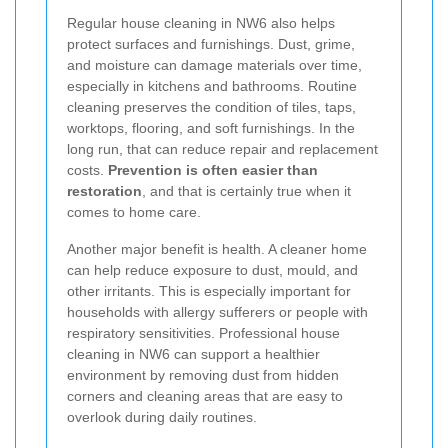
Regular house cleaning in NW6 also helps
protect surfaces and furnishings. Dust, grime,
and moisture can damage materials over time,
especially in kitchens and bathrooms. Routine
cleaning preserves the condition of tiles, taps,
worktops, flooring, and soft furnishings. In the
long run, that can reduce repair and replacement
costs.
Prevention is often easier than
restoration
, and that is certainly true when it
comes to home care.
Another major benefit is health. A cleaner home
can help reduce exposure to dust, mould, and
other irritants. This is especially important for
households with allergy sufferers or people with
respiratory sensitivities. Professional house
cleaning in NW6 can support a healthier
environment by removing dust from hidden
corners and cleaning areas that are easy to
overlook during daily routines.