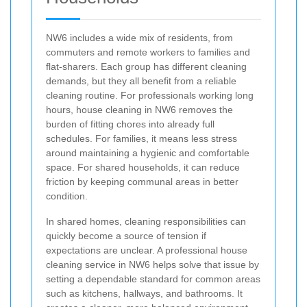
NW6 includes a wide mix of residents, from
commuters and remote workers to families and
flat-sharers. Each group has different cleaning
demands, but they all benefit from a reliable
cleaning routine. For professionals working long
hours, house cleaning in NW6 removes the
burden of fitting chores into already full
schedules. For families, it means less stress
around maintaining a hygienic and comfortable
space. For shared households, it can reduce
friction by keeping communal areas in better
condition.
In shared homes, cleaning responsibilities can
quickly become a source of tension if
expectations are unclear. A professional house
cleaning service in NW6 helps solve that issue by
setting a dependable standard for common areas
such as kitchens, hallways, and bathrooms. It