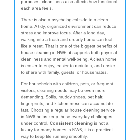
purposes, cleanliness also affects how functional
each area feels.
There is also a psychological side to a clean
home. A tidy, organized environment can reduce
stress and improve focus. After a long day,
walking into a fresh and orderly home can feel
like a reset. That is one of the biggest benefits of
house cleaning in NW6: it supports both physical
cleanliness and mental well-being. A clean home
is easier to enjoy, easier to maintain, and easier
to share with family, guests, or housemates.
For households with children, pets, or frequent
visitors, cleaning needs may be even more
demanding. Spills, muddy shoes, pet hair,
fingerprints, and kitchen mess can accumulate
fast. Choosing a regular house cleaning service
in NW6 helps keep those everyday challenges
under control.
Consistent cleaning
is not a
luxury for many homes in NW6; it is a practical
way to keep life running smoothly.