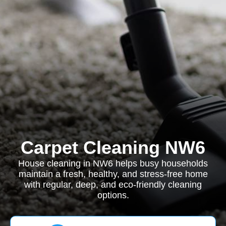
Carpet Cleaning NW6
House cleaning in NW6 helps busy households
maintain a fresh, healthy, and stress-free home
with regular, deep, and eco-friendly cleaning
options.