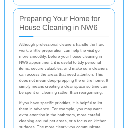
Preparing Your Home for
House Cleaning in NW6
Although professional cleaners handle the hard
work, a little preparation can help the visit go
more smoothly. Before your house cleaning in
NW6 appointment, it is useful to tidy personal
items, secure valuables, and make sure cleaners
can access the areas that need attention. This
does not mean deep-prepping the entire home. It
simply means creating a clear space so time can
be spent on cleaning rather than reorganising.
If you have specific priorities, it is helpful to list
them in advance. For example, you may want
extra attention in the bathroom, more careful
cleaning around pet areas, or a focus on kitchen
surfaces. The more clearly you communicate