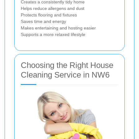
Creates a consistently tidy home
Helps reduce allergens and dust
Protects flooring and fixtures
Saves time and energy
Makes entertaining and hosting easier
Supports a more relaxed lifestyle
Choosing the Right House
Cleaning Service in NW6