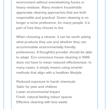
environment without overwhelming fumes or
heavy residues. Many modern households
appreciate cleaning approaches that are both
responsible and practical. Green cleaning is no
longer a niche preference; for many people, it is
part of how they choose to live.
When choosing a cleaner, it can be worth asking
what products they use and whether they can
accommodate environmentally friendly
preferences. A thoughtful provider should be able
to adapt. Eco-conscious house cleaning in NW6
does not have to mean reduced effectiveness. In
many cases, it simply means using smarter
methods that align with a healthier lifestyle.
Reduced exposure to harsh chemicals
Safer for pets and children
Lower environmental impact
Fresh, natural-feeling indoor spaces
Effective cleaning with less waste