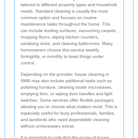
tailored to different property types and household
needs. Standard cleaning is usually the most
common option and focuses on routine
maintenance tasks throughout the home. This
can include dusting surfaces, vacuuming carpets,
mopping floors, wiping kitchen counters,
sanitising sinks, and cleaning bathrooms. Many
homeowners choose this service weekly,
fortnightly, or monthly to keep things under
control.
Depending on the provider, house cleaning in
NW6 may also include additional tasks such as
polishing furniture, cleaning inside microwaves,
emptying bins, or wiping door handles and light
switches. Some services offer flexible packages,
allowing you to choose what matters most. This is
especially useful for busy professionals, families,
and landlords who need dependable cleaning
without unnecessary extras.
It is important to note that the scope of house