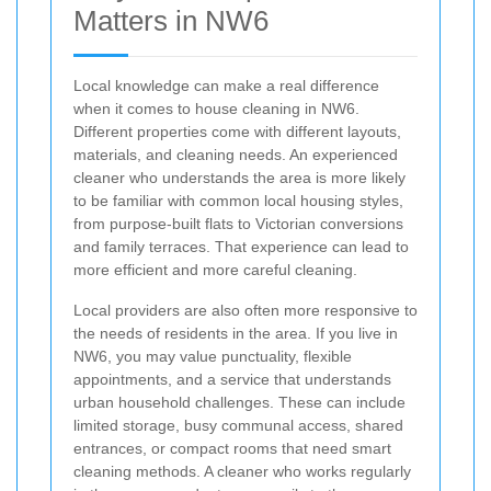
Matters in NW6
Local knowledge can make a real difference
when it comes to house cleaning in NW6.
Different properties come with different layouts,
materials, and cleaning needs. An experienced
cleaner who understands the area is more likely
to be familiar with common local housing styles,
from purpose-built flats to Victorian conversions
and family terraces. That experience can lead to
more efficient and more careful cleaning.
Local providers are also often more responsive to
the needs of residents in the area. If you live in
NW6, you may value punctuality, flexible
appointments, and a service that understands
urban household challenges. These can include
limited storage, busy communal access, shared
entrances, or compact rooms that need smart
cleaning methods. A cleaner who works regularly