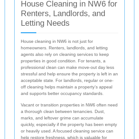
House Cleaning in NW6 for
Renters, Landlords, and
Letting Needs
House cleaning in NW6 is not just for
homeowners. Renters, landlords, and letting
agents also rely on cleaning services to keep
properties in good condition. For tenants, a
professional clean can make move-out day less
stressful and help ensure the property is left in an
acceptable state. For landlords, regular or one-
off cleaning helps maintain a property’s appeal
and supports better occupancy standards.
Vacant or transition properties in NW6 often need
a thorough clean between tenancies. Dust,
marks, and leftover grime can accumulate
quickly, especially if the property has been empty
or heavily used. A focused cleaning service can
help restore freshness, which is valuable for