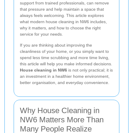
support from trained professionals, can remove
that pressure and help maintain a space that
always feels welcoming. This article explores
what modern house cleaning in NW6 includes,
why it matters, and how to choose the right
service for your needs.
If you are thinking about improving the
cleanliness of your home, or you simply want to
spend less time scrubbing and more time living,
this article will help you make informed decisions.
House cleaning in NW6
is not only practical; it is
an investment in a healthier home environment,
better organisation, and everyday convenience.
Why House Cleaning in
NW6 Matters More Than
Many People Realize