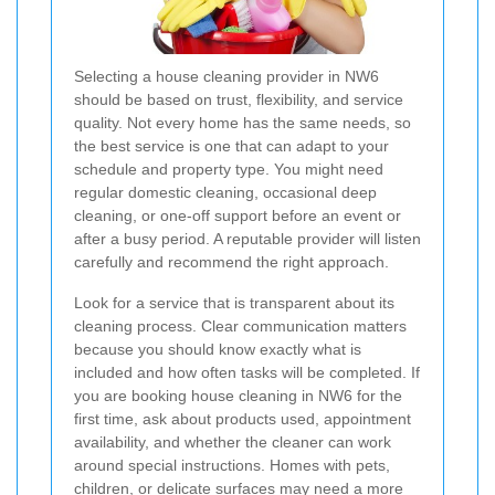
Selecting a house cleaning provider in NW6
should be based on trust, flexibility, and service
quality. Not every home has the same needs, so
the best service is one that can adapt to your
schedule and property type. You might need
regular domestic cleaning, occasional deep
cleaning, or one-off support before an event or
after a busy period. A reputable provider will listen
carefully and recommend the right approach.
Look for a service that is transparent about its
cleaning process. Clear communication matters
because you should know exactly what is
included and how often tasks will be completed. If
you are booking house cleaning in NW6 for the
first time, ask about products used, appointment
availability, and whether the cleaner can work
around special instructions. Homes with pets,
children, or delicate surfaces may need a more