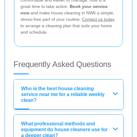
great time to take action.
Book your service
now
and make house cleaning in NW6 a simple,
stress-free part of your routine.
Contact us today
to arrange a cleaning plan that suits your home
and schedule.
Frequently Asked Questions
Who is the best house cleaning
service near me for a reliable weekly
clean?
What professional methods and
equipment do house cleaners use for
a deeper clean?