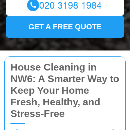
GET A FREE QUOTE
House Cleaning in
NW6: A Smarter Way to
Keep Your Home
Fresh, Healthy, and
Stress-Free