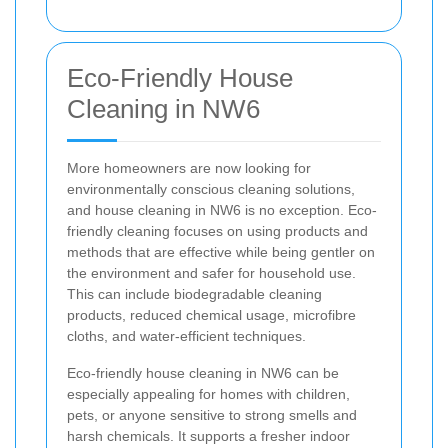
Eco-Friendly House
Cleaning in NW6
More homeowners are now looking for
environmentally conscious cleaning solutions,
and house cleaning in NW6 is no exception. Eco-
friendly cleaning focuses on using products and
methods that are effective while being gentler on
the environment and safer for household use.
This can include biodegradable cleaning
products, reduced chemical usage, microfibre
cloths, and water-efficient techniques.
Eco-friendly house cleaning in NW6 can be
especially appealing for homes with children,
pets, or anyone sensitive to strong smells and
harsh chemicals. It supports a fresher indoor