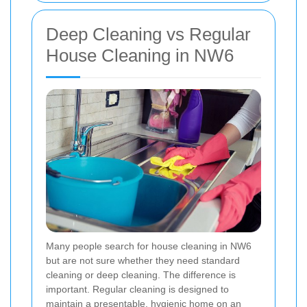
Deep Cleaning vs Regular
House Cleaning in NW6
Many people search for house cleaning in NW6
but are not sure whether they need standard
cleaning or deep cleaning. The difference is
important. Regular cleaning is designed to
maintain a presentable, hygienic home on an