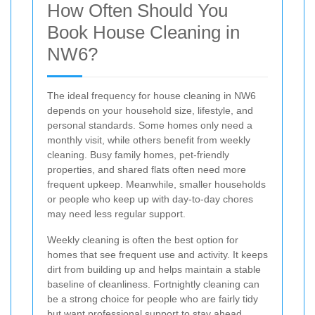
How Often Should You
Book House Cleaning in
NW6?
The ideal frequency for house cleaning in NW6
depends on your household size, lifestyle, and
personal standards. Some homes only need a
monthly visit, while others benefit from weekly
cleaning. Busy family homes, pet-friendly
properties, and shared flats often need more
frequent upkeep. Meanwhile, smaller households
or people who keep up with day-to-day chores
may need less regular support.
Weekly cleaning is often the best option for
homes that see frequent use and activity. It keeps
dirt from building up and helps maintain a stable
baseline of cleanliness. Fortnightly cleaning can
be a strong choice for people who are fairly tidy
but want professional support to stay ahead.