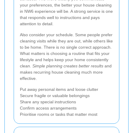
your preferences, the better your house cleaning
in NW6 experience will be. A strong service is one
that responds well to instructions and pays
attention to detail.
Also consider your schedule. Some people prefer
cleaning visits while they are out, while others like
to be home. There is no single correct approach.
What matters is choosing a routine that fits your
lifestyle and helps keep your home consistently
clean.
Simple planning creates better results
and
makes recurring house cleaning much more
effective.
Put away personal items and loose clutter
Secure fragile or valuable belongings
Share any special instructions
Confirm access arrangements
Prioritise rooms or tasks that matter most