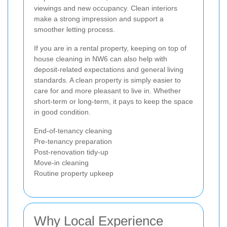
viewings and new occupancy. Clean interiors
make a strong impression and support a
smoother letting process.
If you are in a rental property, keeping on top of
house cleaning in NW6 can also help with
deposit-related expectations and general living
standards. A clean property is simply easier to
care for and more pleasant to live in. Whether
short-term or long-term, it pays to keep the space
in good condition.
End-of-tenancy cleaning
Pre-tenancy preparation
Post-renovation tidy-up
Move-in cleaning
Routine property upkeep
Why Local Experience