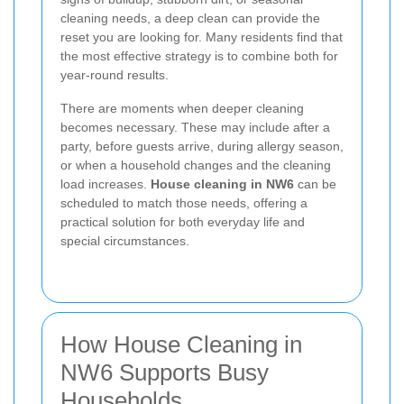
cleaning needs, a deep clean can provide the
reset you are looking for. Many residents find that
the most effective strategy is to combine both for
year-round results.
There are moments when deeper cleaning
becomes necessary. These may include after a
party, before guests arrive, during allergy season,
or when a household changes and the cleaning
load increases.
House cleaning in NW6
can be
scheduled to match those needs, offering a
practical solution for both everyday life and
special circumstances.
How House Cleaning in
NW6 Supports Busy
Households