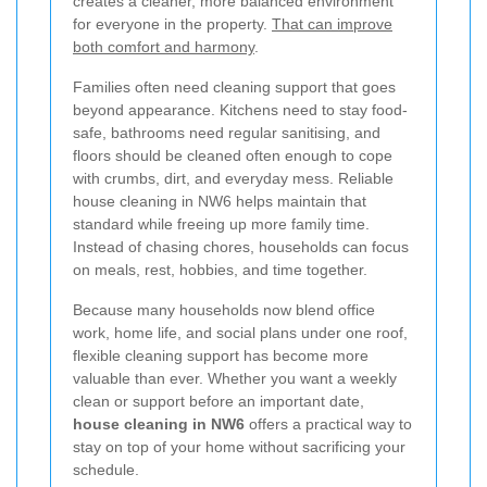
creates a cleaner, more balanced environment
for everyone in the property.
That can improve
both comfort and harmony
.
Families often need cleaning support that goes
beyond appearance. Kitchens need to stay food-
safe, bathrooms need regular sanitising, and
floors should be cleaned often enough to cope
with crumbs, dirt, and everyday mess. Reliable
house cleaning in NW6 helps maintain that
standard while freeing up more family time.
Instead of chasing chores, households can focus
on meals, rest, hobbies, and time together.
Because many households now blend office
work, home life, and social plans under one roof,
flexible cleaning support has become more
valuable than ever. Whether you want a weekly
clean or support before an important date,
house cleaning in NW6
offers a practical way to
stay on top of your home without sacrificing your
schedule.