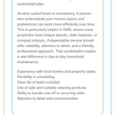
customised plan.
Another useful factor is consistency. A cleaner
who understands your home’s layout and
preferences can work more efficiently over time.
This is particularly helpful in NW6, where many
properties have unique layouts, older features, or
compact interiors. A dependable service should
offer reliability, attention to detail, and a friendly,
professional approach.
That combination makes
a real difference
in day-to-day household
maintenance.
Experience with local homes and property styles
Flexibility in scheduling
Clear list of tasks included
Use of safe and suitable cleaning products
Ability to handle one-off or recurring visits
Attention to detail and communication