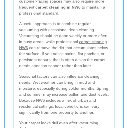
customer-facing spaces may also require more
frequent
carpet cleaning in NW6
to maintain a
professional standard.
A useful approach is to combine regular
vacuuming with occasional deep cleaning.
Vacuuming should be done weekly or more often
in busy areas, while professional
carpet cleaning
NW6
can remove the dirt that accumulates below
the surface. If you notice stains, flat patches, or
persistent odours, that is often a sign the carpet
needs attention sooner rather than later.
Seasonal factors can also influence cleaning
needs. Wet weather can bring in mud and
moisture, especially during colder months. Spring
and summer may increase pollen and dust levels.
Because NW6 includes a mix of urban and
residential settings, local conditions can vary
significantly from one property to another.
Your carpet looks dull even after vacuuming