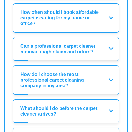
How often should I book affordable
carpet cleaning for my home or
office?
Can a professional carpet cleaner
remove tough stains and odors?
How do I choose the most
professional carpet cleaning
company in my area?
What should I do before the carpet
cleaner arrives?