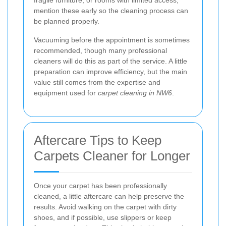
fragile furniture, or rooms with limited access,
mention these early so the cleaning process can
be planned properly.
Vacuuming before the appointment is sometimes
recommended, though many professional
cleaners will do this as part of the service. A little
preparation can improve efficiency, but the main
value still comes from the expertise and
equipment used for
carpet cleaning in NW6
.
Aftercare Tips to Keep
Carpets Cleaner for Longer
Once your carpet has been professionally
cleaned, a little aftercare can help preserve the
results. Avoid walking on the carpet with dirty
shoes, and if possible, use slippers or keep