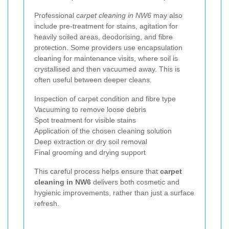
Professional
carpet cleaning in NW6
may also
include pre-treatment for stains, agitation for
heavily soiled areas, deodorising, and fibre
protection. Some providers use encapsulation
cleaning for maintenance visits, where soil is
crystallised and then vacuumed away. This is
often useful between deeper cleans.
Inspection of carpet condition and fibre type
Vacuuming to remove loose debris
Spot treatment for visible stains
Application of the chosen cleaning solution
Deep extraction or dry soil removal
Final grooming and drying support
This careful process helps ensure that
carpet
cleaning in NW6
delivers both cosmetic and
hygienic improvements, rather than just a surface
refresh.