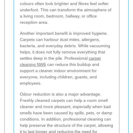
colours often look brighter and fibres feel softer
underfoot. This can transform the atmosphere of
a living room, bedroom, hallway, or office
reception area.
Another important benefit is improved hygiene.
Carpets can harbour dust mites, allergens,
bacteria, and everyday debris. While vacuuming
helps, it does not fully remove everything that
settles deep in the pile. Professional
carpet
cleaning NW6
can reduce this buildup and
support a cleaner indoor environment for
everyone, including children, guests, and
employees.
Odour reduction is also a major advantage.
Freshly cleaned carpets can help a room smell
cleaner and more pleasant, especially when bad
smells have been caused by spills, pets, or damp
conditions. In addition, professional cleaning can
help preserve the structure of the carpet, allowing
it to last longer and reducing the need for