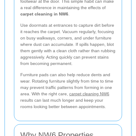
footwear at the door. This simple habit can make
a real difference in maintaining the effects of
carpet cleaning in NW6
.
Use doormats at entrances to capture dirt before
it reaches the carpet. Vacuum regularly, focusing
on busy walkways, corners, and under furniture
where dust can accumulate. If spills happen, blot
them gently with a clean cloth rather than rubbing
aggressively. Acting quickly can prevent stains
from becoming permanent.
Furniture pads can also help reduce dents and
wear. Rotating furniture slightly from time to time
may prevent traffic patterns from forming in one
area. With the right care,
carpet cleaning NW6
results can last much longer and keep your
rooms looking better between appointments.
Why NW6 Properties