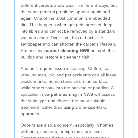
Different carpets show wear in different ways, but
the same general problems appear again and
again. One of the most common is embedded
dirt. This happens when grit gets pressed deep
into fibres and cannot be removed by a standard
vacuum alone. Over time, this dirt acts like
sandpaper and can shorten the carpet’s lifespan.
Professional
carpet cleaning NW6
helps lift this
buildup and restore a cleaner finish.
Another frequent issue is staining. Coffee, tea,
wine, sauces, ink, and pet accidents can all leave
visible marks. Some stains sit on the surface,
while others soak into the backing or padding. A
specialist in
carpet cleaning in NW6
will assess
the stain type and choose the most suitable
treatment rather than using a one-size-fits-all
approach.
Odours are also a concern, especially in homes
with pets, smokers, or high moisture levels.
Carpets can hold smells even when they look