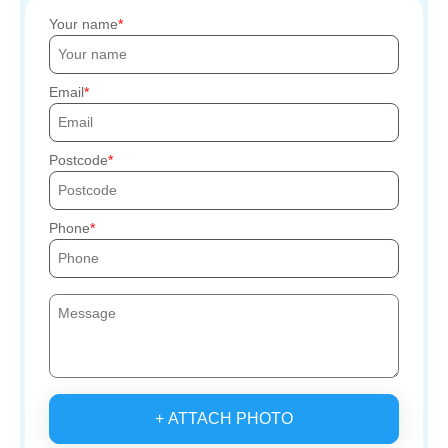
Your name
Email
Postcode
Phone
+ ATTACH PHOTO