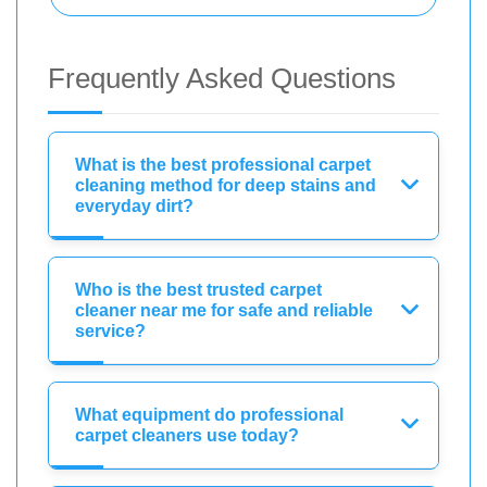
Frequently Asked Questions
What is the best professional carpet
cleaning method for deep stains and
everyday dirt?
Who is the best trusted carpet
cleaner near me for safe and reliable
service?
What equipment do professional
carpet cleaners use today?