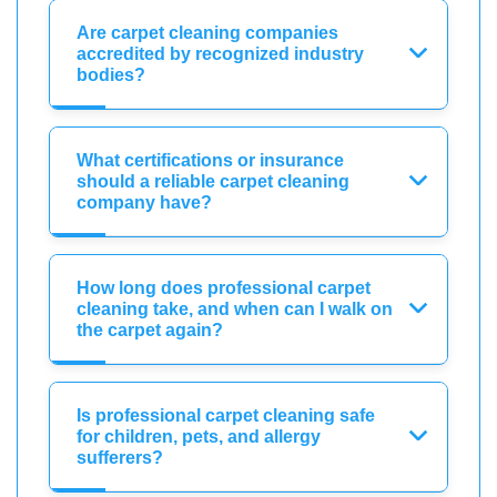
Are carpet cleaning companies
accredited by recognized industry
bodies?
What certifications or insurance
should a reliable carpet cleaning
company have?
How long does professional carpet
cleaning take, and when can I walk on
the carpet again?
Is professional carpet cleaning safe
for children, pets, and allergy
sufferers?