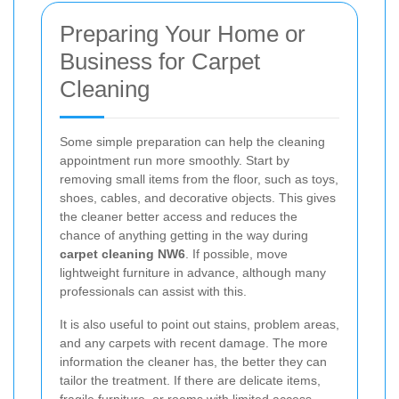
Preparing Your Home or
Business for Carpet
Cleaning
Some simple preparation can help the cleaning
appointment run more smoothly. Start by
removing small items from the floor, such as toys,
shoes, cables, and decorative objects. This gives
the cleaner better access and reduces the
chance of anything getting in the way during
carpet cleaning NW6
. If possible, move
lightweight furniture in advance, although many
professionals can assist with this.
It is also useful to point out stains, problem areas,
and any carpets with recent damage. The more
information the cleaner has, the better they can
tailor the treatment. If there are delicate items,