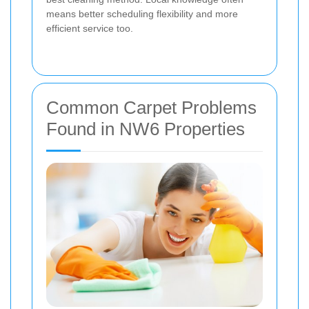
means better scheduling flexibility and more
efficient service too.
Common Carpet Problems
Found in NW6 Properties