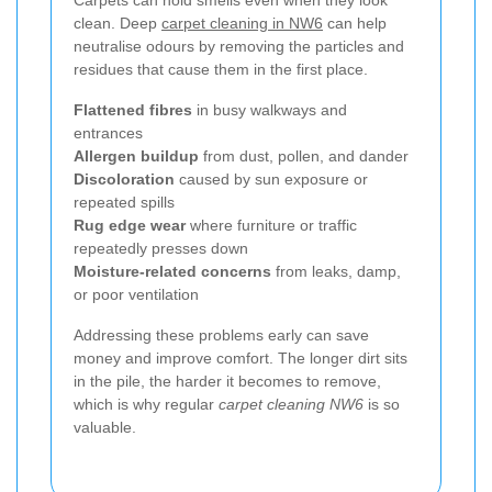
clean. Deep
carpet cleaning in NW6
can help
neutralise odours by removing the particles and
residues that cause them in the first place.
Flattened fibres
in busy walkways and
entrances
Allergen buildup
from dust, pollen, and dander
Discoloration
caused by sun exposure or
repeated spills
Rug edge wear
where furniture or traffic
repeatedly presses down
Moisture-related concerns
from leaks, damp,
or poor ventilation
Addressing these problems early can save
money and improve comfort. The longer dirt sits
in the pile, the harder it becomes to remove,
which is why regular
carpet cleaning NW6
is so
valuable.