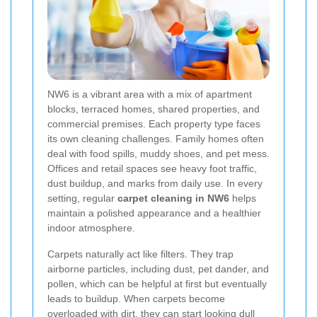
NW6 is a vibrant area with a mix of apartment
blocks, terraced homes, shared properties, and
commercial premises. Each property type faces
its own cleaning challenges. Family homes often
deal with food spills, muddy shoes, and pet mess.
Offices and retail spaces see heavy foot traffic,
dust buildup, and marks from daily use. In every
setting, regular
carpet cleaning in NW6
helps
maintain a polished appearance and a healthier
indoor atmosphere.
Carpets naturally act like filters. They trap
airborne particles, including dust, pet dander, and
pollen, which can be helpful at first but eventually
leads to buildup. When carpets become
overloaded with dirt, they can start looking dull