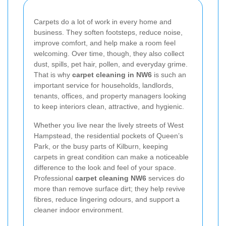
Carpets do a lot of work in every home and
business. They soften footsteps, reduce noise,
improve comfort, and help make a room feel
welcoming. Over time, though, they also collect
dust, spills, pet hair, pollen, and everyday grime.
That is why
carpet cleaning in NW6
is such an
important service for households, landlords,
tenants, offices, and property managers looking
to keep interiors clean, attractive, and hygienic.
Whether you live near the lively streets of West
Hampstead, the residential pockets of Queen’s
Park, or the busy parts of Kilburn, keeping
carpets in great condition can make a noticeable
difference to the look and feel of your space.
Professional
carpet cleaning NW6
services do
more than remove surface dirt; they help revive
fibres, reduce lingering odours, and support a
cleaner indoor environment.