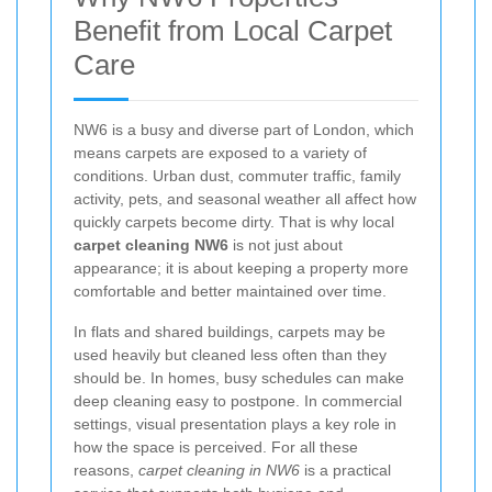
Benefit from Local Carpet
Care
NW6 is a busy and diverse part of London, which
means carpets are exposed to a variety of
conditions. Urban dust, commuter traffic, family
activity, pets, and seasonal weather all affect how
quickly carpets become dirty. That is why local
carpet cleaning NW6
is not just about
appearance; it is about keeping a property more
comfortable and better maintained over time.
In flats and shared buildings, carpets may be
used heavily but cleaned less often than they
should be. In homes, busy schedules can make
deep cleaning easy to postpone. In commercial
settings, visual presentation plays a key role in
how the space is perceived. For all these
reasons,
carpet cleaning in NW6
is a practical