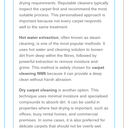
drying requirements. Reputable cleaners typically
inspect the carpet first and recommend the most
suitable process. This personalised approach is
important because not every carpet responds
well to the same treatment.
Hot water extraction
, often known as steam
cleaning, is one of the most popular methods. It
uses hot water and cleaning solution to loosen
dirt from deep within the fibres, followed by
powerful extraction to remove moisture and
grime. This method is widely chosen for
carpet
cleaning NW6
because it can provide a deep
clean without harsh abrasion.
Dry carpet cleaning
is another option. This
technique uses minimal moisture and specialised
compounds to absorb dirt. It can be useful in
properties where fast drying is important, such as
offices, busy rental homes, and commercial
premises. In some cases, it is also preferred for
delicate carpets that should not be overly wet.