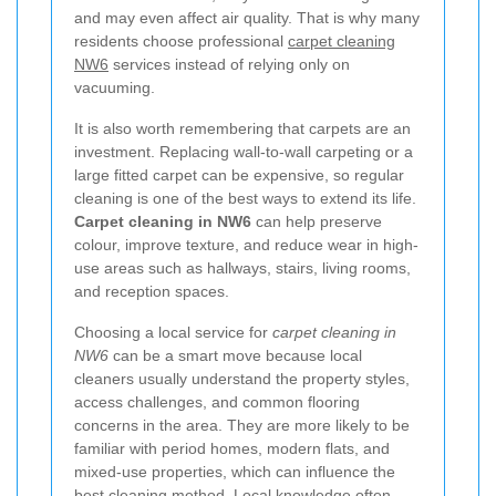
and may even affect air quality. That is why many
residents choose professional
carpet cleaning
NW6
services instead of relying only on
vacuuming.
It is also worth remembering that carpets are an
investment. Replacing wall-to-wall carpeting or a
large fitted carpet can be expensive, so regular
cleaning is one of the best ways to extend its life.
Carpet cleaning in NW6
can help preserve
colour, improve texture, and reduce wear in high-
use areas such as hallways, stairs, living rooms,
and reception spaces.
Choosing a local service for
carpet cleaning in
NW6
can be a smart move because local
cleaners usually understand the property styles,
access challenges, and common flooring
concerns in the area. They are more likely to be
familiar with period homes, modern flats, and
mixed-use properties, which can influence the
best cleaning method. Local knowledge often