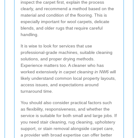
inspect the carpet first, explain the process
clearly, and recommend a method based on the
material and condition of the flooring. This is
especially important for wool carpets, delicate
blends, and older rugs that require careful
handling.
It is wise to look for services that use
professional-grade machines, suitable cleaning
solutions, and proper drying methods.
Experience matters too. A cleaner who has
worked extensively in
carpet cleaning in NW6
will
likely understand common local property layouts,
access issues, and expectations around
turnaround time.
You should also consider practical factors such
as flexibility, responsiveness, and whether the
service is suitable for both small and large jobs. If
you need stair cleaning, rug cleaning, upholstery
support, or stain removal alongside carpet care,
a provider with broad expertise can offer better