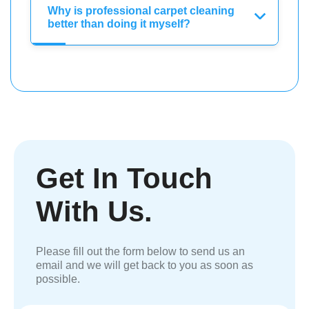
Why is professional carpet cleaning
better than doing it myself?
Get In Touch
With Us.
Please fill out the form below to send us an
email and we will get back to you as soon as
possible.