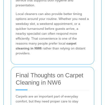
service that supports both hygiene and
presentation.
Local cleaners can also provide better timing
options around your routine. Whether you need a
weekday slot, a weekend appointment, or a
quicker turnaround before guests arrive, a
nearby specialist can often respond more
efficiently. That convenience is one of the
reasons many people prefer local
carpet
cleaning in NW6
rather than relying on distant
providers.
Final Thoughts on Carpet
Cleaning in NW6
Carpets are an important part of everyday
comfort, but they need proper care to stay