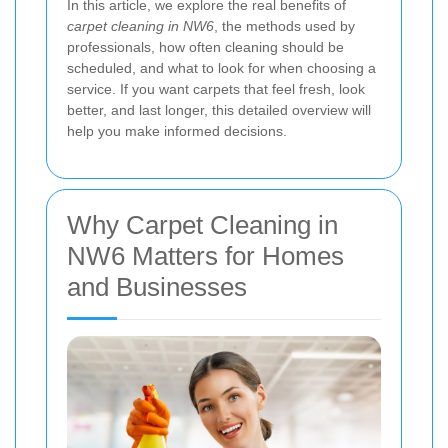
In this article, we explore the real benefits of
carpet cleaning in NW6
, the methods used by
professionals, how often cleaning should be
scheduled, and what to look for when choosing a
service. If you want carpets that feel fresh, look
better, and last longer, this detailed overview will
help you make informed decisions.
Why Carpet Cleaning in
NW6 Matters for Homes
and Businesses