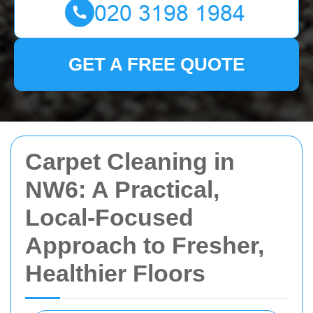
GET A FREE QUOTE
Carpet Cleaning in
NW6: A Practical,
Local-Focused
Approach to Fresher,
Healthier Floors