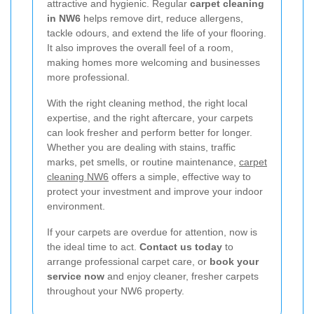
attractive and hygienic. Regular
carpet cleaning
in NW6
helps remove dirt, reduce allergens,
tackle odours, and extend the life of your flooring.
It also improves the overall feel of a room,
making homes more welcoming and businesses
more professional.
With the right cleaning method, the right local
expertise, and the right aftercare, your carpets
can look fresher and perform better for longer.
Whether you are dealing with stains, traffic
marks, pet smells, or routine maintenance,
carpet
cleaning NW6
offers a simple, effective way to
protect your investment and improve your indoor
environment.
If your carpets are overdue for attention, now is
the ideal time to act.
Contact us today
to
arrange professional carpet care, or
book your
service now
and enjoy cleaner, fresher carpets
throughout your NW6 property.