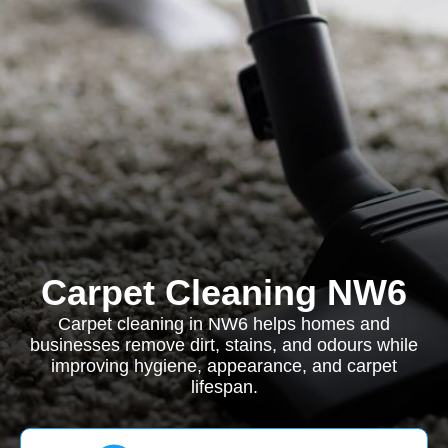
Carpet Cleaning NW6
Carpet cleaning in NW6 helps homes and
businesses remove dirt, stains, and odours while
improving hygiene, appearance, and carpet
lifespan.