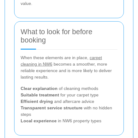
value.
What to look for before
booking
When these elements are in place,
carpet
cleaning in NW6
becomes a smoother, more
reliable experience and is more likely to deliver
lasting results.
Clear explanation
of cleaning methods
Suitable treatment
for your carpet type
Efficient drying
and aftercare advice
Transparent service structure
with no hidden
steps
Local experience
in NW6 property types