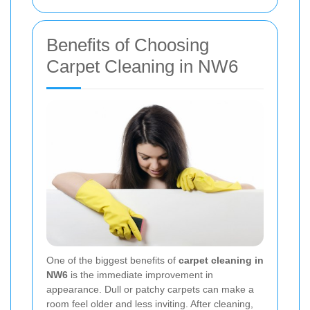
Benefits of Choosing
Carpet Cleaning in NW6
One of the biggest benefits of
carpet cleaning in
NW6
is the immediate improvement in
appearance. Dull or patchy carpets can make a
room feel older and less inviting. After cleaning,