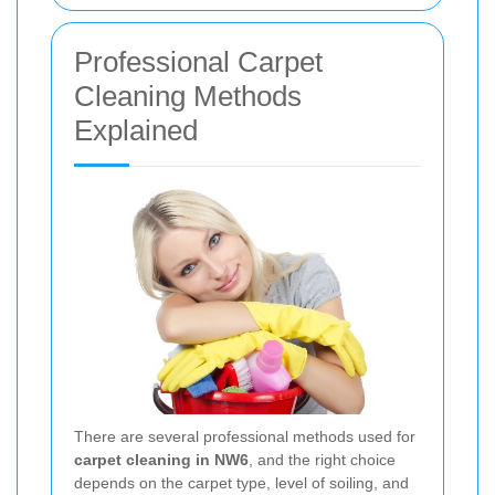
Professional Carpet
Cleaning Methods
Explained
There are several professional methods used for
carpet cleaning in NW6
, and the right choice
depends on the carpet type, level of soiling, and