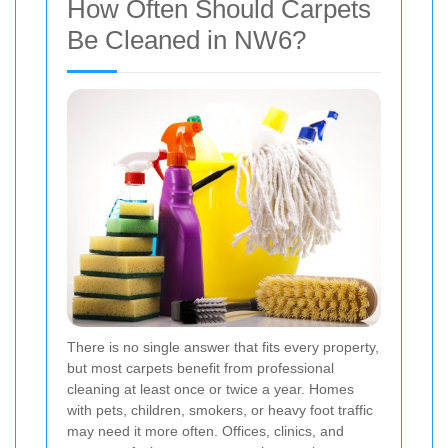
How Often Should Carpets
Be Cleaned in NW6?
There is no single answer that fits every property,
but most carpets benefit from professional
cleaning at least once or twice a year. Homes
with pets, children, smokers, or heavy foot traffic
may need it more often. Offices, clinics, and