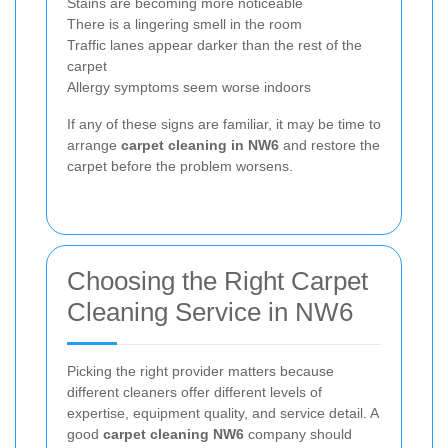
Stains are becoming more noticeable
There is a lingering smell in the room
Traffic lanes appear darker than the rest of the
carpet
Allergy symptoms seem worse indoors
If any of these signs are familiar, it may be time to
arrange
carpet cleaning in NW6
and restore the
carpet before the problem worsens.
Choosing the Right Carpet
Cleaning Service in NW6
Picking the right provider matters because
different cleaners offer different levels of
expertise, equipment quality, and service detail. A
good
carpet cleaning NW6
company should