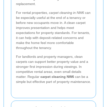
replacement.
For rental properties,
carpet cleaning in NW6
can
be especially useful at the end of a tenancy or
before new occupants move in. A clean carpet
improves presentation and helps meet
expectations for property standards. For tenants,
it can help with deposit-related concerns and
make the home feel more comfortable
throughout the tenancy.
For landlords and property managers, clean
carpets can support better property value and a
stronger first impression during viewings. In
competitive rental areas, even small details
matter. Regular
carpet cleaning NW6
can be a
simple but effective part of property maintenance.