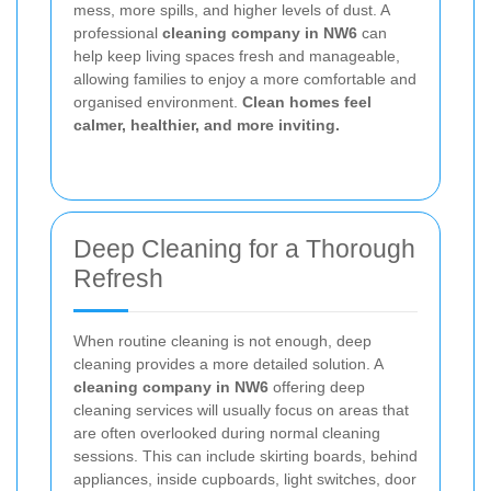
mess, more spills, and higher levels of dust. A
professional
cleaning company in NW6
can
help keep living spaces fresh and manageable,
allowing families to enjoy a more comfortable and
organised environment.
Clean homes feel
calmer, healthier, and more inviting.
Deep Cleaning for a Thorough
Refresh
When routine cleaning is not enough, deep
cleaning provides a more detailed solution. A
cleaning company in NW6
offering deep
cleaning services will usually focus on areas that
are often overlooked during normal cleaning
sessions. This can include skirting boards, behind
appliances, inside cupboards, light switches, door