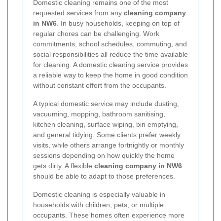
Domestic cleaning remains one of the most
requested services from any
cleaning company
in NW6
. In busy households, keeping on top of
regular chores can be challenging. Work
commitments, school schedules, commuting, and
social responsibilities all reduce the time available
for cleaning. A domestic cleaning service provides
a reliable way to keep the home in good condition
without constant effort from the occupants.
A typical domestic service may include dusting,
vacuuming, mopping, bathroom sanitising,
kitchen cleaning, surface wiping, bin emptying,
and general tidying. Some clients prefer weekly
visits, while others arrange fortnightly or monthly
sessions depending on how quickly the home
gets dirty. A flexible
cleaning company in NW6
should be able to adapt to those preferences.
Domestic cleaning is especially valuable in
households with children, pets, or multiple
occupants. These homes often experience more