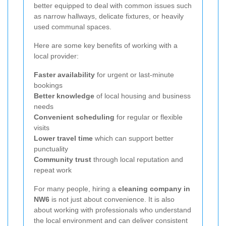
better equipped to deal with common issues such
as narrow hallways, delicate fixtures, or heavily
used communal spaces.
Here are some key benefits of working with a
local provider:
Faster availability
for urgent or last-minute
bookings
Better knowledge
of local housing and business
needs
Convenient scheduling
for regular or flexible
visits
Lower travel time
which can support better
punctuality
Community trust
through local reputation and
repeat work
For many people, hiring a
cleaning company in
NW6
is not just about convenience. It is also
about working with professionals who understand
the local environment and can deliver consistent