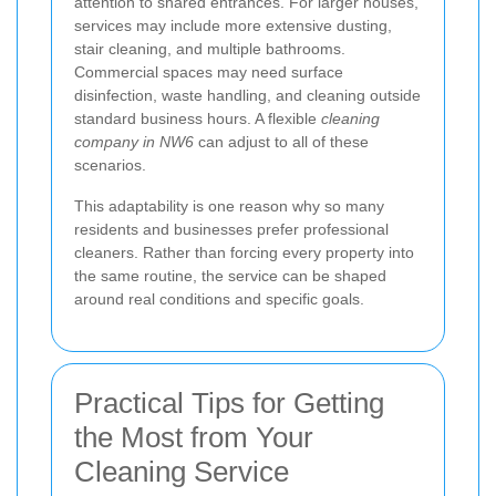
attention to shared entrances. For larger houses,
services may include more extensive dusting,
stair cleaning, and multiple bathrooms.
Commercial spaces may need surface
disinfection, waste handling, and cleaning outside
standard business hours. A flexible
cleaning
company in NW6
can adjust to all of these
scenarios.
This adaptability is one reason why so many
residents and businesses prefer professional
cleaners. Rather than forcing every property into
the same routine, the service can be shaped
around real conditions and specific goals.
Practical Tips for Getting
the Most from Your
Cleaning Service