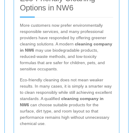
Options in NW6
More customers now prefer environmentally
responsible services, and many professional
providers have responded by offering greener
cleaning solutions. A modern
cleaning company
in NW6
may use biodegradable products,
reduced-waste methods, and low-toxicity
formulas that are safer for children, pets, and
sensitive occupants.
Eco-friendly cleaning does not mean weaker
results. In many cases, it is simply a smarter way
to clean responsibly while still achieving excellent
standards. A qualified
cleaning company in
NW6
can choose suitable products for the
surface, dirt type, and room layout so that
performance remains high without unnecessary
chemical use.