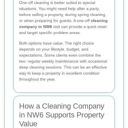
One-off cleaning is better suited to special
situations. You might need help after a party,
before selling a property, during spring cleaning,
or when preparing for guests. A one-off
cleaning
company in NW6
visit can provide a quick reset
and target specific problem areas.
Both options have value. The right choice
depends on your lifestyle, budget, and
expectations. Some clients even combine the
two: regular weekly maintenance with occasional
deep cleaning sessions. This can be an effective
way to keep a property in excellent condition
throughout the year.
How a Cleaning Company
in NW6 Supports Property
Value