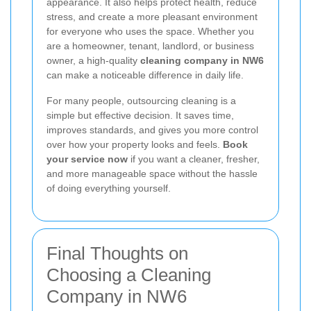
appearance. It also helps protect health, reduce
stress, and create a more pleasant environment
for everyone who uses the space. Whether you
are a homeowner, tenant, landlord, or business
owner, a high-quality
cleaning company in NW6
can make a noticeable difference in daily life.
For many people, outsourcing cleaning is a
simple but effective decision. It saves time,
improves standards, and gives you more control
over how your property looks and feels.
Book
your service now
if you want a cleaner, fresher,
and more manageable space without the hassle
of doing everything yourself.
Final Thoughts on
Choosing a Cleaning
Company in NW6