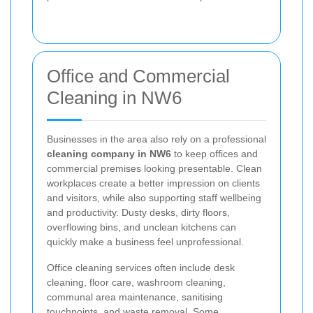
Office and Commercial
Cleaning in NW6
Businesses in the area also rely on a professional
cleaning company in NW6
to keep offices and
commercial premises looking presentable. Clean
workplaces create a better impression on clients
and visitors, while also supporting staff wellbeing
and productivity. Dusty desks, dirty floors,
overflowing bins, and unclean kitchens can
quickly make a business feel unprofessional.
Office cleaning services often include desk
cleaning, floor care, washroom cleaning,
communal area maintenance, sanitising
touchpoints, and waste removal. Some