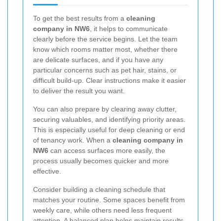
To get the best results from a
cleaning
company in NW6
, it helps to communicate
clearly before the service begins. Let the team
know which rooms matter most, whether there
are delicate surfaces, and if you have any
particular concerns such as pet hair, stains, or
difficult build-up. Clear instructions make it easier
to deliver the result you want.
You can also prepare by clearing away clutter,
securing valuables, and identifying priority areas.
This is especially useful for deep cleaning or end
of tenancy work. When a
cleaning company in
NW6
can access surfaces more easily, the
process usually becomes quicker and more
effective.
Consider building a cleaning schedule that
matches your routine. Some spaces benefit from
weekly care, while others need less frequent
attention. A balanced plan helps maintain results