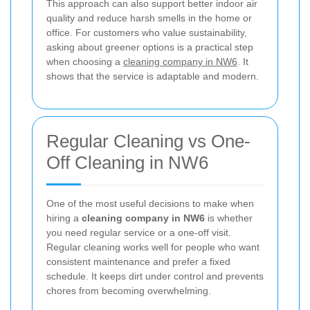
This approach can also support better indoor air
quality and reduce harsh smells in the home or
office. For customers who value sustainability,
asking about greener options is a practical step
when choosing a
cleaning company in NW6
. It
shows that the service is adaptable and modern.
Regular Cleaning vs One-
Off Cleaning in NW6
One of the most useful decisions to make when
hiring a
cleaning company in NW6
is whether
you need regular service or a one-off visit.
Regular cleaning works well for people who want
consistent maintenance and prefer a fixed
schedule. It keeps dirt under control and prevents
chores from becoming overwhelming.