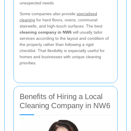
unexpected needs
Some companies also provide
specialised
cleaning
for hard floors, ovens, communal
stairwells, and high-touch surfaces. The best
cleaning company in NW6
will usually tailor
services according to the layout and condition of
the property rather than following a rigid
checklist. That flexibility is especially useful for
homes and businesses with unique cleaning
priorities.
Benefits of Hiring a Local
Cleaning Company in NW6