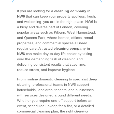
If you are looking for a
cleaning company in
NW6
that can keep your property spotless, fresh,
and welcoming, you are in the right place. NW6 is
a busy and diverse part of London, covering
popular areas such as Kilburn, West Hampstead,
and Queens Park, where homes, offices, rental
properties, and commercial spaces all need
regular care. A trusted
cleaning company in
NW6
can make day-to-day life easier by taking
over the demanding task of cleaning and
delivering consistent results that save time,
reduce stress, and improve hygiene.
From routine domestic cleaning to specialist deep
cleaning, professional teams in NW6 support
households, landlords, tenants, and businesses
with services designed around different needs.
Whether you require one-off support before an
event, scheduled upkeep for a flat, or a detailed
commercial cleaning plan, the right
cleaning