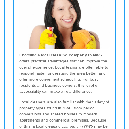
Choosing a local
cleaning company in NW6
offers practical advantages that can improve the
overall experience. Local teams are often able to
respond faster, understand the area better, and
offer more convenient scheduling. For busy
residents and business owners, this level of
accessibility can make a real difference.
Local cleaners are also familiar with the variety of
property types found in NW6, from period
conversions and shared houses to modern
apartments and commercial premises. Because
of this, a local
cleaning company in NW6
may be