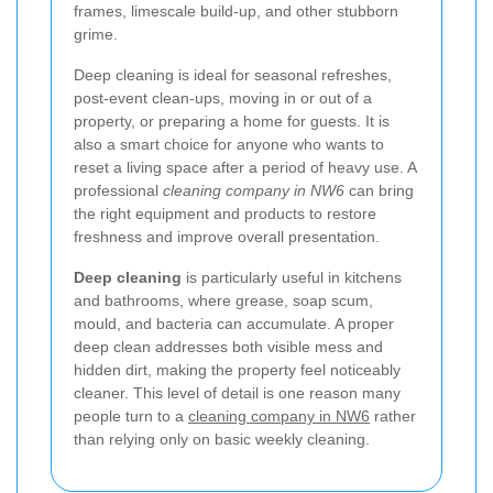
frames, limescale build-up, and other stubborn
grime.
Deep cleaning is ideal for seasonal refreshes,
post-event clean-ups, moving in or out of a
property, or preparing a home for guests. It is
also a smart choice for anyone who wants to
reset a living space after a period of heavy use. A
professional
cleaning company in NW6
can bring
the right equipment and products to restore
freshness and improve overall presentation.
Deep cleaning
is particularly useful in kitchens
and bathrooms, where grease, soap scum,
mould, and bacteria can accumulate. A proper
deep clean addresses both visible mess and
hidden dirt, making the property feel noticeably
cleaner. This level of detail is one reason many
people turn to a
cleaning company in NW6
rather
than relying only on basic weekly cleaning.