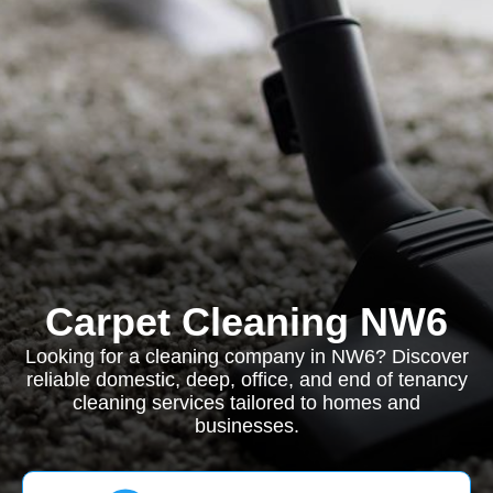
Carpet Cleaning NW6
Looking for a cleaning company in NW6? Discover
reliable domestic, deep, office, and end of tenancy
cleaning services tailored to homes and
businesses.