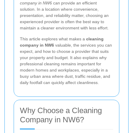
company in NW6
can provide an efficient
solution. In a location where convenience,
presentation, and reliability matter, choosing an
experienced provider is often the best way to
maintain a cleaner environment with less effort.
This article explores what makes a
cleaning
company in NW6
valuable, the services you can
expect, and how to choose a provider that suits
your property and budget. It also explains why
professional cleaning remains important for
modern homes and workplaces, especially in a
busy urban area where dust, traffic residue, and
daily footfall can quickly affect cleanliness.
Why Choose a Cleaning
Company in NW6?