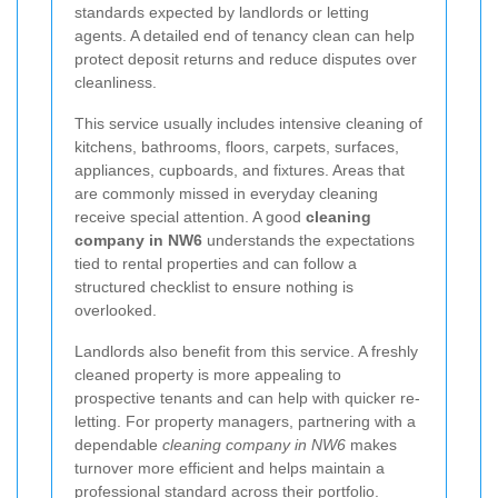
standards expected by landlords or letting
agents. A detailed end of tenancy clean can help
protect deposit returns and reduce disputes over
cleanliness.
This service usually includes intensive cleaning of
kitchens, bathrooms, floors, carpets, surfaces,
appliances, cupboards, and fixtures. Areas that
are commonly missed in everyday cleaning
receive special attention. A good
cleaning
company in NW6
understands the expectations
tied to rental properties and can follow a
structured checklist to ensure nothing is
overlooked.
Landlords also benefit from this service. A freshly
cleaned property is more appealing to
prospective tenants and can help with quicker re-
letting. For property managers, partnering with a
dependable
cleaning company in NW6
makes
turnover more efficient and helps maintain a
professional standard across their portfolio.