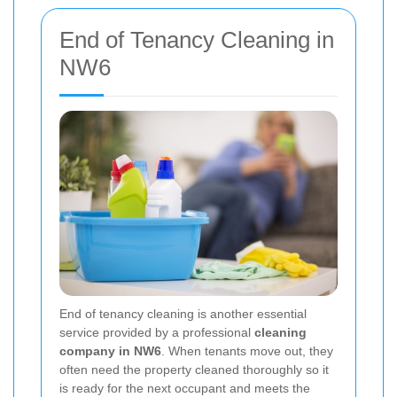
End of Tenancy Cleaning in
NW6
End of tenancy cleaning is another essential
service provided by a professional
cleaning
company in NW6
. When tenants move out, they
often need the property cleaned thoroughly so it
is ready for the next occupant and meets the