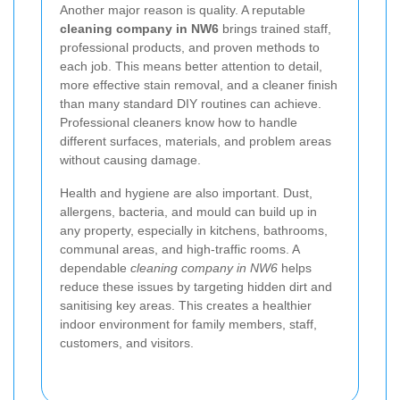
Another major reason is quality. A reputable
cleaning company in NW6
brings trained staff,
professional products, and proven methods to
each job. This means better attention to detail,
more effective stain removal, and a cleaner finish
than many standard DIY routines can achieve.
Professional cleaners know how to handle
different surfaces, materials, and problem areas
without causing damage.
Health and hygiene are also important. Dust,
allergens, bacteria, and mould can build up in
any property, especially in kitchens, bathrooms,
communal areas, and high-traffic rooms. A
dependable
cleaning company in NW6
helps
reduce these issues by targeting hidden dirt and
sanitising key areas. This creates a healthier
indoor environment for family members, staff,
customers, and visitors.