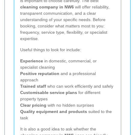
is important to choose carefully. The best
cleaning company in NW6
will offer reliability,
transparent communication, and a clear
understanding of your specific needs. Before
booking, consider what matters most to you:
frequency, service type, flexibility, or specialist
expertise.
Useful things to look for include:
Experience
in domestic, commercial, or
specialist cleaning
Positive reputation
and a professional
approach
Trained staff
who can work efficiently and safely
Customisable service plans
for different
property types
Clear pricing
with no hidden surprises
Quality equipment and products
suited to the
task
It is also a good idea to ask whether the