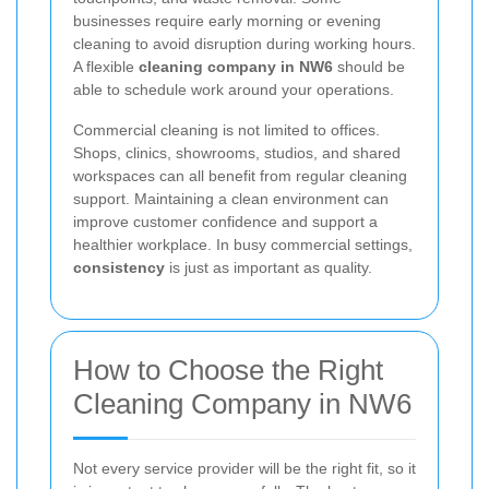
businesses require early morning or evening
cleaning to avoid disruption during working hours.
A flexible
cleaning company in NW6
should be
able to schedule work around your operations.
Commercial cleaning is not limited to offices.
Shops, clinics, showrooms, studios, and shared
workspaces can all benefit from regular cleaning
support. Maintaining a clean environment can
improve customer confidence and support a
healthier workplace. In busy commercial settings,
consistency
is just as important as quality.
How to Choose the Right
Cleaning Company in NW6
Not every service provider will be the right fit, so it