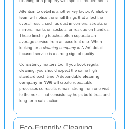
cleaning or a property with specific requirements.
Attention to detail is another key factor. A reliable
team will notice the small things that affect the
overall result, such as dust in corners, streaks on
mirrors, marks on sockets, or residue on handles.
These finishing touches often separate an
average service from an excellent one. When
looking for a
cleaning company in NW6
, detail-
focused service is a strong sign of quality.
Consistency matters too. If you book regular
cleaning, you should expect the same high
standard each time. A dependable
cleaning
company in NW6
will create repeatable
processes so results remain strong from one visit
to the next. That consistency helps build trust and
long-term satisfaction.
Eco-Friendly Cleaning