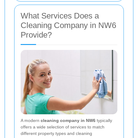
What Services Does a
Cleaning Company in NW6
Provide?
A modern
cleaning company in NW6
typically
offers a wide selection of services to match
different property types and cleaning