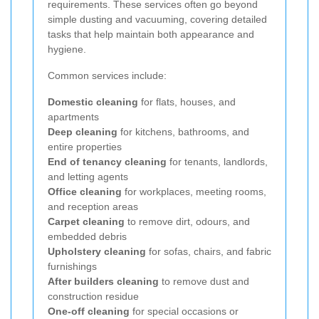
requirements. These services often go beyond
simple dusting and vacuuming, covering detailed
tasks that help maintain both appearance and
hygiene.
Common services include:
Domestic cleaning
for flats, houses, and
apartments
Deep cleaning
for kitchens, bathrooms, and
entire properties
End of tenancy cleaning
for tenants, landlords,
and letting agents
Office cleaning
for workplaces, meeting rooms,
and reception areas
Carpet cleaning
to remove dirt, odours, and
embedded debris
Upholstery cleaning
for sofas, chairs, and fabric
furnishings
After builders cleaning
to remove dust and
construction residue
One-off cleaning
for special occasions or