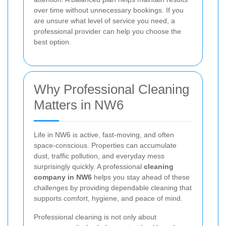
over time without unnecessary bookings. If you
are unsure what level of service you need, a
professional provider can help you choose the
best option.
Why Professional Cleaning
Matters in NW6
Life in NW6 is active, fast-moving, and often
space-conscious. Properties can accumulate
dust, traffic pollution, and everyday mess
surprisingly quickly. A professional
cleaning
company in NW6
helps you stay ahead of these
challenges by providing dependable cleaning that
supports comfort, hygiene, and peace of mind.
Professional cleaning is not only about