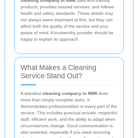
cleaning company in NW6
uses eco-friendly
products, provides insured services, and follows
health and safety standards. These details may
not always seem important at first, but they can
affect both the quality of the service and your
peace of mind. A trustworthy provider should be
happy to explain its approach.
What Makes a Cleaning
Service Stand Out?
A standout
cleaning company in NW6
does
more than simply complete tasks. It
demonstrates professionalism in every part of the
service. This includes punctual arrivals, respectful
staff, efficient work, and the ability to adapt when
circumstances change. Good communication is
also essential, especially if you need recurring