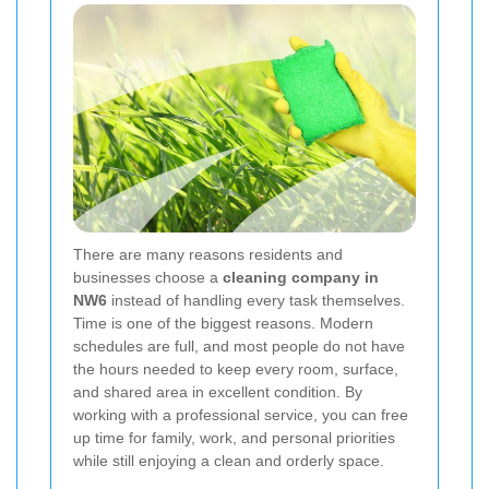
There are many reasons residents and
businesses choose a
cleaning company in
NW6
instead of handling every task themselves.
Time is one of the biggest reasons. Modern
schedules are full, and most people do not have
the hours needed to keep every room, surface,
and shared area in excellent condition. By
working with a professional service, you can free
up time for family, work, and personal priorities
while still enjoying a clean and orderly space.