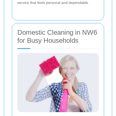
service that feels personal and dependable.
Domestic Cleaning in NW6
for Busy Households