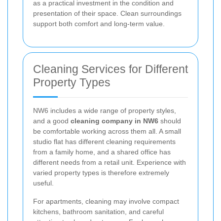
as a practical investment in the condition and
presentation of their space. Clean surroundings
support both comfort and long-term value.
Cleaning Services for Different
Property Types
NW6 includes a wide range of property styles,
and a good
cleaning company in NW6
should
be comfortable working across them all. A small
studio flat has different cleaning requirements
from a family home, and a shared office has
different needs from a retail unit. Experience with
varied property types is therefore extremely
useful.
For apartments, cleaning may involve compact
kitchens, bathroom sanitation, and careful