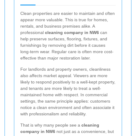
Clean properties are easier to maintain and often
appear more valuable. This is true for homes,
rentals, and business premises alike. A
professional
cleaning company in NW6
can
help preserve surfaces, flooring, fixtures, and
furnishings by removing dirt before it causes
long-term wear. Regular care is often more cost-
effective than major restoration later.
For landlords and property owners, cleanliness
also affects market appeal. Viewers are more
likely to respond positively to a well-kept property,
and tenants are more likely to treat a well-
maintained home with respect. In commercial
settings, the same principle applies: customers
notice a clean environment and often associate it
with professionalism and reliability.
That is why many people see a
cleaning
company in NW6
not just as a convenience, but