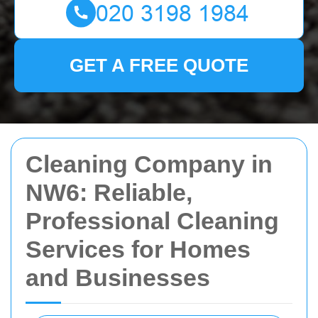
GET A FREE QUOTE
Cleaning Company in
NW6: Reliable,
Professional Cleaning
Services for Homes
and Businesses