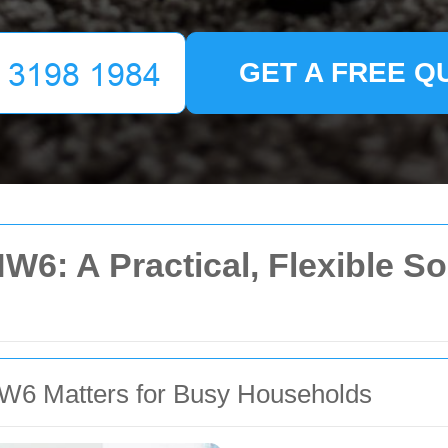
GET A FREE Q
NW6: A Practical, Flexible S
W6 Matters for Busy Households