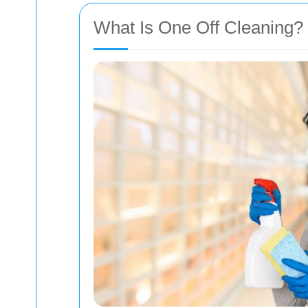
What Is One Off Cleaning?