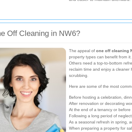
e Off Cleaning in NW6?
The appeal of
one off cleaning
property types can benefit from i
Others need a top-to-bottom refre
reclaim time and enjoy a cleaner
scrubbing.
Here are some of the most common
Before hosting a celebration, dinn
After renovation or decorating wo
At the end of a tenancy or befor
Following a long period of neglect
As a seasonal refresh in spring, 
When preparing a property for sale