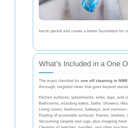
hectic period and create a better foundation for
What’s Included in a One O
The exact checklist for
one off cleaning in NW6
thorough, targeted clean that goes beyond standa
Kitchen surfaces, splashbacks, sinks, taps, and 
Bathrooms, including toilets, baths, showers, tiles,
Living rooms, bedrooms, hallways, and common 
Dusting of accessible surfaces, frames, shelves, 
Vacuuming carpets and rugs, plus mopping hard 
Cleaning of switches, handles, and other touchpo