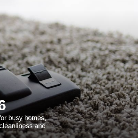
6
 for busy homes,
 cleanliness and