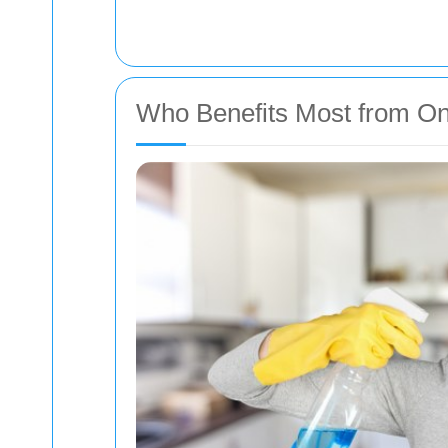
Who Benefits Most from On