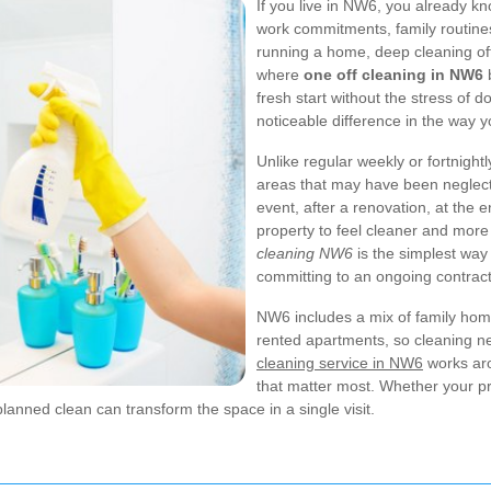
If you live in NW6, you already 
work commitments, family routine
running a home, deep cleaning ofte
where
one off cleaning in NW6
b
fresh start without the stress of 
noticeable difference in the way y
Unlike regular weekly or fortnightl
areas that may have been neglecte
event, after a renovation, at the
property to feel cleaner and mor
cleaning NW6
is the simplest way
committing to an ongoing contract
NW6 includes a mix of family home
rented apartments, so cleaning nee
cleaning service in NW6
works aro
that matter most. Whether your pr
lanned clean can transform the space in a single visit.