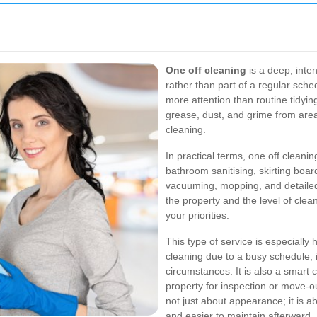
One off cleaning
is a deep, inte
rather than part of a regular sche
more attention than routine tidyin
grease, dust, and grime from area
cleaning.
In practical terms, one off clean
bathroom sanitising, skirting boar
vacuuming, mopping, and detailed
the property and the level of clea
your priorities.
This type of service is especially
cleaning due to a busy schedule, i
circumstances. It is also a smart 
property for inspection or move-ou
not just about appearance; it is 
and easier to maintain afterward.