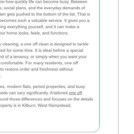
know how quickly life can become busy. Between
s, social plans, and the everyday demands of
n gets pushed to the bottom of the list. That is
ecomes such a valuable service. It gives you a
doing everything yourself, and it can make a
our home looks, feels, and functions.
y cleaning, a one off clean is designed to tackle
d for some time. It is ideal before a special
 end of a tenancy, or simply when you want your
e comfortable. For many residents,
one off
 to restore order and freshness without
.
s, modern flats, period properties, and busy
ds can vary significantly. A tailored
one off
und those differences and focuses on the details
operty is in Kilburn, West Hampstead,