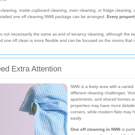
eaning, inside cupboard cleaning, oven cleaning, or fridge cleaning, d
detailed one off cleaning NW6 package can be arranged.
Every property
 is not necessarily the same as end of tenancy cleaning, although the t
dard one off clean is more flexible and can be focused on the rooms that
 Extra Attention
NW6 is a lively area with a varied 
different cleaning challenges. Vic
apartments, and shared homes each
properties may have more detaile
corners, while modern flats may 
easily.
One off cleaning in NW6
is part