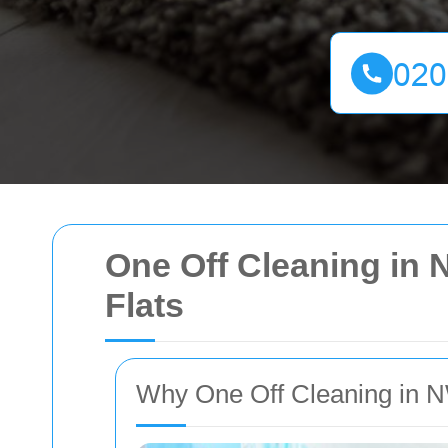
One Off Cleaning in 
Flats
Why One Off Cleaning in N