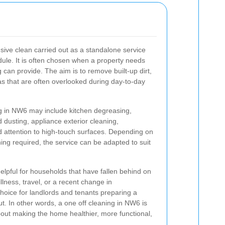
nsive clean carried out as a standalone service
dule. It is often chosen when a property needs
g can provide. The aim is to remove built-up dirt,
s that are often overlooked during day-to-day
ing in NW6 may include kitchen degreasing,
d dusting, appliance exterior cleaning,
 attention to high-touch surfaces. Depending on
ning required, the service can be adapted to suit
 helpful for households that have fallen behind on
llness, travel, or a recent change in
choice for landlords and tenants preparing a
t. In other words, a one off cleaning in NW6 is
about making the home healthier, more functional,