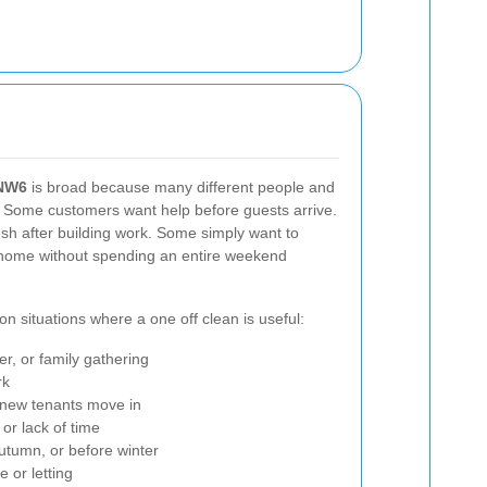
 NW6
is broad because many different people and
t. Some customers want help before guests arrive.
sh after building work. Some simply want to
 home without spending an entire weekend
 situations where a one off clean is useful:
er, or family gathering
rk
e new tenants move in
 or lack of time
autumn, or before winter
 or letting