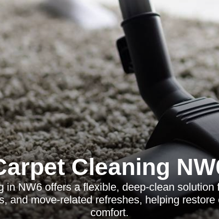
Carpet Cleaning NW
g in NW6 offers a flexible, deep-clean solution
es, and move-related refreshes, helping restore
comfort.