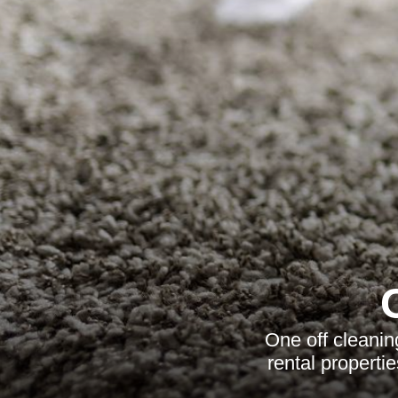
One off cleanin
rental properti