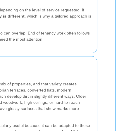
epending on the level of service requested. If
 is different
, which is why a tailored approach is
wo can overlap. End of tenancy work often follows
 need the most attention.
mix of properties, and that variety creates
torian terraces, converted flats, modern
 develop dirt in slightly different ways. Older
d woodwork, high ceilings, or hard-to-reach
have glossy surfaces that show marks more
icularly useful because it can be adapted to these