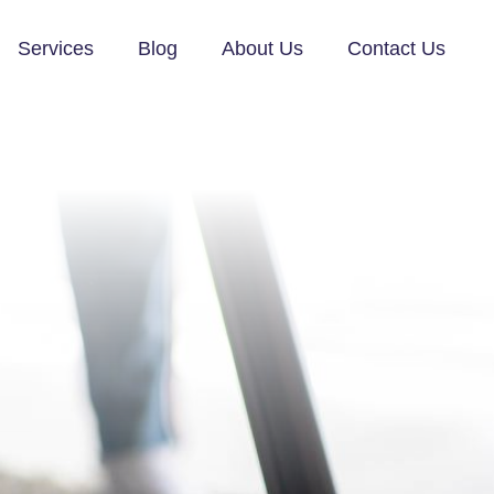
Services
Blog
About Us
Contact Us