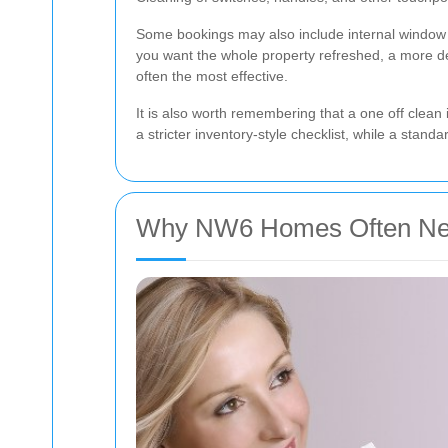
Some bookings may also include internal window cl
you want the whole property refreshed, a more 
often the most effective.
It is also worth remembering that a one off clean
a stricter inventory-style checklist, while a stan
Why NW6 Homes Often Need