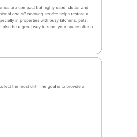
mes are compact but highly used, clutter and
ssional
one off cleaning service
helps restore a
ecially in properties with busy kitchens, pets,
can also be a great way to reset your space after a
llect the most dirt. The goal is to provide a