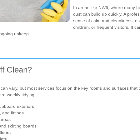
In areas like NW6, where many ho
dust can build up quickly. A profe
sense of calm and cleanliness, esp
children, or frequent visitors. It 
 ongoing upkeep.
ff Clean?
can vary, but most services focus on the key rooms and surfaces that co
rd weekly tidying.
cupboard exteriors
 and fittings
areas
and skirting boards
floors
ints