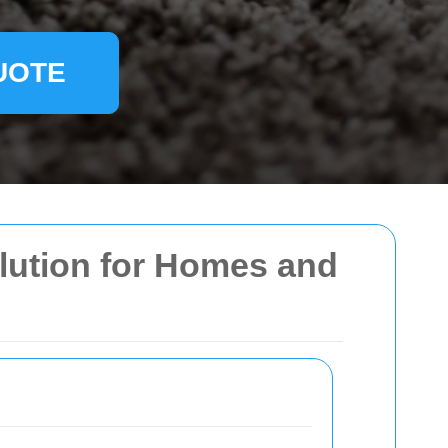
UOTE
olution for Homes and