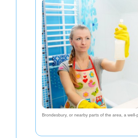
Brondesbury, or nearby parts of the area, a well-p