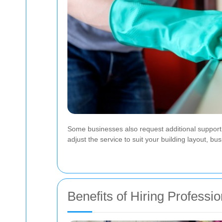
Some businesses also request additional support s
adjust the service to suit your building layout, bus
Benefits of Hiring Professi