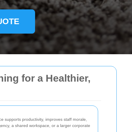
UOTE
ing for a Healthier,
ce supports productivity, improves staff morale,
gency, a shared workspace, or a larger corporate