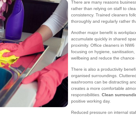
There are many reasons business
rather than relying on staff to cle
consistency. Trained cleaners foll
thoroughly and regularly rather t
Another major benefit is workplac
accumulate quickly in shared spa
proximity. Office cleaners in NW6
focusing on hygiene, sanitisation
wellbeing and reduce the chance o
There is also a productivity benefi
organised surroundings. Cluttered
washrooms can be distracting and 
creates a more comfortable atmos
responsibilities.
Clean surroundi
positive working day.
Reduced pressure on internal staf