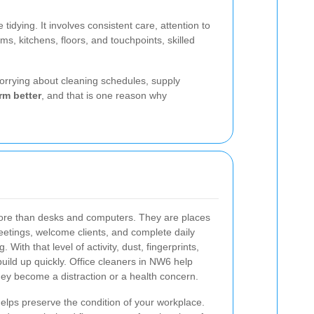
dying. It involves consistent care, attention to
 kitchens, floors, and touchpoints, skilled
orrying about cleaning schedules, supply
rm better
, and that is one reason why
 more than desks and computers. They are places
etings, welcome clients, and complete daily
With that level of activity, dust, fingerprints,
build up quickly. Office cleaners in NW6 help
they become a distraction or a health concern.
helps preserve the condition of your workplace.