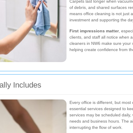
Carpets last longer when vacuumed
of debris, and shared surfaces r
means office cleaning is not just 
investment and supporting the da
First impressions matter
, espec
clients, and staff all notice when a
cleaners in NW6 make sure your wo
helping create confidence from 
ally Includes
Every office is different, but mos
essential services designed to ke
services may be scheduled daily, w
needs and business hours. The aim
interrupting the flow of work.