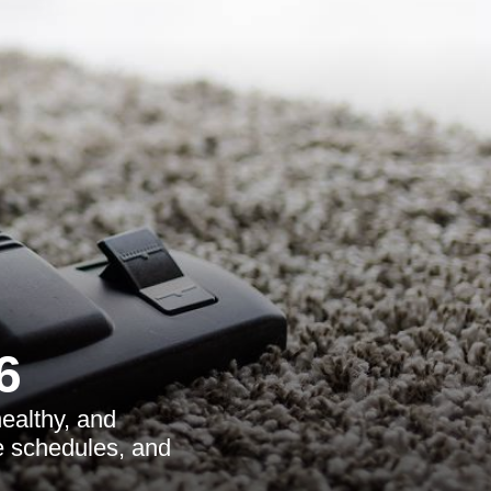
6
ealthy, and
le schedules, and