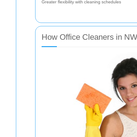
Greater flexibility with cleaning schedules
How Office Cleaners in NW