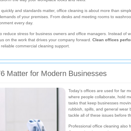
ickly and standards matter, office cleaning is about more than simple ti
 demands of your premises. From desks and meeting rooms to washrooms,
ronment every day.
so reduce stress for business owners and office managers. Instead of w
cus on the work that drives your company forward.
Clean offices perfo
 reliable commercial cleaning support.
6 Matter for Modern Businesses
Today’s offices are used for far
where people collaborate, hold me
tasks that keep businesses moving. 
rubbish, spills, and general wear 
tackle all of these issues before 
Professional office cleaning also 