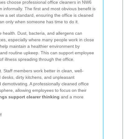
es choose professional office cleaners in NW6
an informally. The first and most obvious benefit is
ow a set standard, ensuring the office is cleaned
han only when someone has time to do it.
e health. Dust, bacteria, and allergens can
ces, especially where many people work in close
 help maintain a healthier environment by
, and routine upkeep. This can support employee
f illness spreading through the office.
t. Staff members work better in clean, well-
 desks, dirty kitchens, and unpleasant
demotivating. A professionally cleaned office
phere, allowing employees to focus on their
ngs support clearer thinking
and a more
f