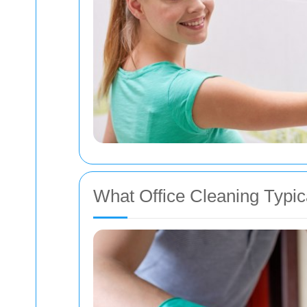
What Office Cleaning Typic