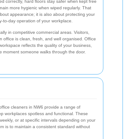
 correctly, hard floors stay safer when kept free
emain more hygienic when wiped regularly. That
about appearance; it is also about protecting your
y-to-day operation of your workplace.
ially in competitive commercial areas. Visitors,
n office is clean, fresh, and well organised. Office
rkspace reflects the quality of your business,
the moment someone walks through the door.
t office cleaners in NW6 provide a range of
ep workplaces spotless and functional. These
eekly, or at specific intervals depending on your
 is to maintain a consistent standard without