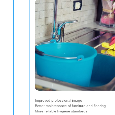
Improved professional image
Better maintenance of furniture and flooring
More reliable hygiene standards