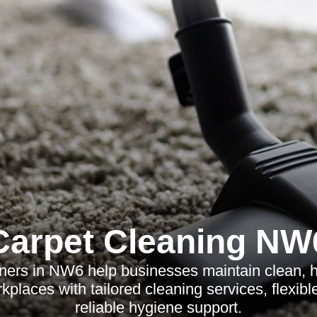
Carpet Cleaning NW
aners in NW6 help businesses maintain clean, h
kplaces with tailored cleaning services, flexib
reliable hygiene support.