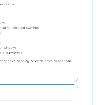
en include:
s
ture
ch as handles and switches
s
s
rior windows
ere appropriate
cy office cleaning. A flexible office cleaner can