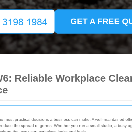
GET A FREE Q
6: Reliable Workplace Clean
ce
the most practical decisions a business can make. A well-maintained offi
s reduce the spread of germs. Whether you run a small studio, a busy a
ansform the way your workplace looks and feels.