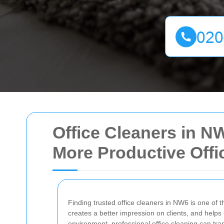
Office Cleaners in NW
More Productive Offi
Finding trusted office cleaners in NW6 is one of 
creates a better impression on clients, and help
environment, professional office cleaning can tr