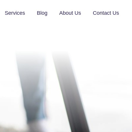
Services
Blog
About Us
Contact Us