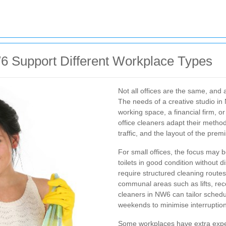
6 Support Different Workplace Types
Not all offices are the same, and 
The needs of a creative studio in 
working space, a financial firm, 
office cleaners adapt their method
traffic, and the layout of the prem
For small offices, the focus may 
toilets in good condition without d
require structured cleaning route
communal areas such as lifts, re
cleaners in NW6 can tailor sched
weekends to minimise interruption
Some workplaces have extra expec