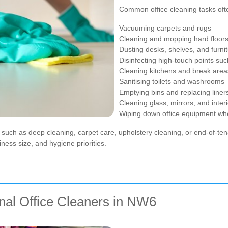
Common office cleaning tasks oft
Vacuuming carpets and rugs
Cleaning and mopping hard floor
Dusting desks, shelves, and furni
Disinfecting high-touch points su
Cleaning kitchens and break area
Sanitising toilets and washrooms
Emptying bins and replacing liner
Cleaning glass, mirrors, and inte
Wiping down office equipment wh
uch as deep cleaning, carpet care, upholstery cleaning, or end-of-tenan
iness size, and hygiene priorities.
onal Office Cleaners in NW6