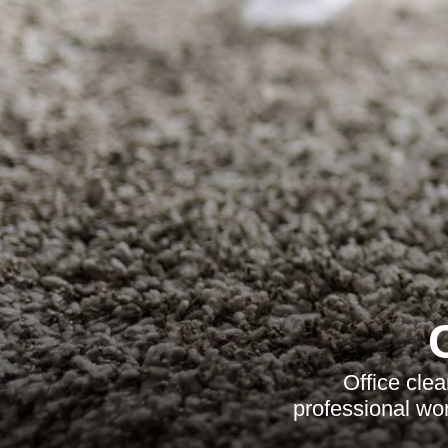
Office cle
professional wor