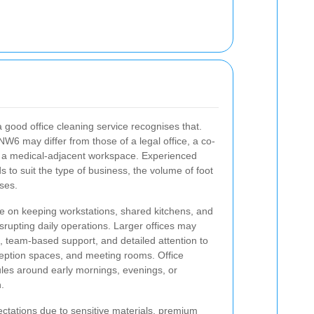
a good office cleaning service recognises that.
NW6 may differ from those of a legal office, a co-
or a medical-adjacent workspace. Experienced
s to suit the type of business, the volume of foot
ises.
be on keeping workstations, shared kitchens, and
isrupting daily operations. Larger offices may
s, team-based support, and detailed attention to
ception spaces, and meeting rooms. Office
ules around early mornings, evenings, or
.
tations due to sensitive materials, premium