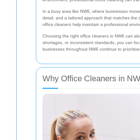
In a busy area like NW6, where businesses move qu
detail, and a tailored approach that matches the
office cleaners help maintain a professional envi
Choosing the right office cleaners in NW6 can al
shortages, or inconsistent standards, you can fo
businesses throughout NW6 continue to prioritise
Why Office Cleaners in NW