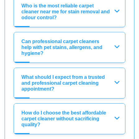
Who is the most reliable carpet
cleaner near me for stain removal and
odour control?
Can professional carpet cleaners
help with pet stains, allergens, and
hygiene?
What should I expect from a trusted
and professional carpet cleaning
appointment?
How do I choose the best affordable
carpet cleaner without sacrificing
quality?