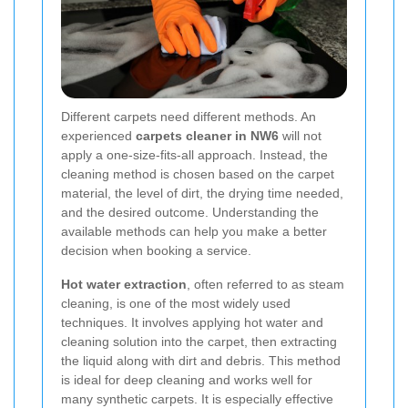
Different carpets need different methods. An
experienced
carpets cleaner in NW6
will not
apply a one-size-fits-all approach. Instead, the
cleaning method is chosen based on the carpet
material, the level of dirt, the drying time needed,
and the desired outcome. Understanding the
available methods can help you make a better
decision when booking a service.
Hot water extraction
, often referred to as steam
cleaning, is one of the most widely used
techniques. It involves applying hot water and
cleaning solution into the carpet, then extracting
the liquid along with dirt and debris. This method
is ideal for deep cleaning and works well for
many synthetic carpets. It is especially effective