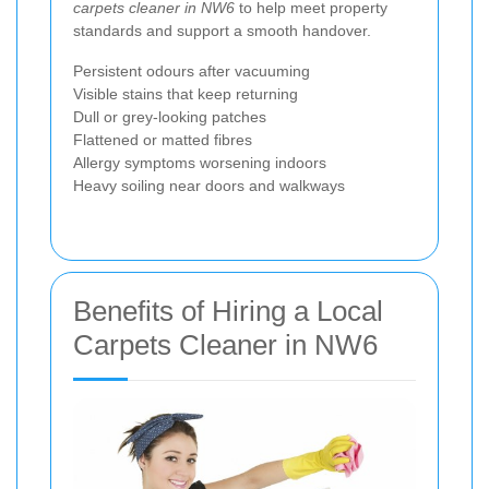
carpets cleaner in NW6
to help meet property
standards and support a smooth handover.
Persistent odours after vacuuming
Visible stains that keep returning
Dull or grey-looking patches
Flattened or matted fibres
Allergy symptoms worsening indoors
Heavy soiling near doors and walkways
Benefits of Hiring a Local
Carpets Cleaner in NW6