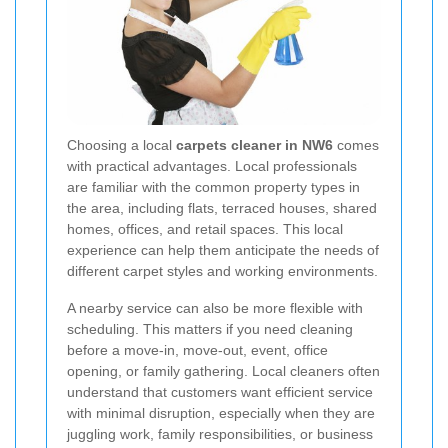
Choosing a local
carpets cleaner in NW6
comes
with practical advantages. Local professionals
are familiar with the common property types in
the area, including flats, terraced houses, shared
homes, offices, and retail spaces. This local
experience can help them anticipate the needs of
different carpet styles and working environments.
A nearby service can also be more flexible with
scheduling. This matters if you need cleaning
before a move-in, move-out, event, office
opening, or family gathering. Local cleaners often
understand that customers want efficient service
with minimal disruption, especially when they are
juggling work, family responsibilities, or business