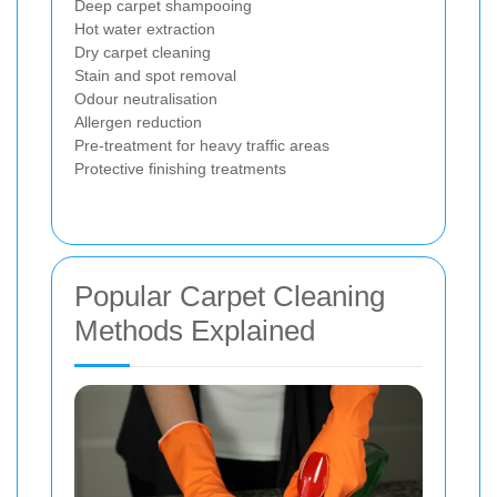
Deep carpet shampooing
Hot water extraction
Dry carpet cleaning
Stain and spot removal
Odour neutralisation
Allergen reduction
Pre-treatment for heavy traffic areas
Protective finishing treatments
Popular Carpet Cleaning
Methods Explained