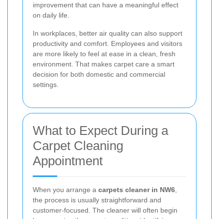
improvement that can have a meaningful effect
on daily life.
In workplaces, better air quality can also support
productivity and comfort. Employees and visitors
are more likely to feel at ease in a clean, fresh
environment. That makes carpet care a smart
decision for both domestic and commercial
settings.
What to Expect During a
Carpet Cleaning
Appointment
When you arrange a
carpets cleaner in NW6
,
the process is usually straightforward and
customer-focused. The cleaner will often begin