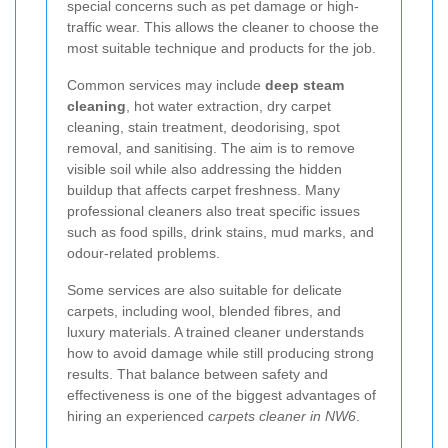
special concerns such as pet damage or high-
traffic wear. This allows the cleaner to choose the
most suitable technique and products for the job.
Common services may include
deep steam
cleaning
, hot water extraction, dry carpet
cleaning, stain treatment, deodorising, spot
removal, and sanitising. The aim is to remove
visible soil while also addressing the hidden
buildup that affects carpet freshness. Many
professional cleaners also treat specific issues
such as food spills, drink stains, mud marks, and
odour-related problems.
Some services are also suitable for delicate
carpets, including wool, blended fibres, and
luxury materials. A trained cleaner understands
how to avoid damage while still producing strong
results. That balance between safety and
effectiveness is one of the biggest advantages of
hiring an experienced
carpets cleaner in NW6
.