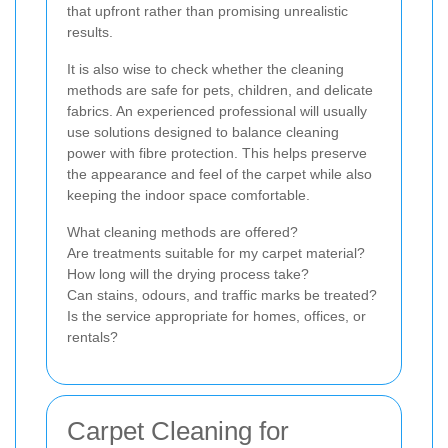
that upfront rather than promising unrealistic
results.
It is also wise to check whether the cleaning
methods are safe for pets, children, and delicate
fabrics. An experienced professional will usually
use solutions designed to balance cleaning
power with fibre protection. This helps preserve
the appearance and feel of the carpet while also
keeping the indoor space comfortable.
What cleaning methods are offered?
Are treatments suitable for my carpet material?
How long will the drying process take?
Can stains, odours, and traffic marks be treated?
Is the service appropriate for homes, offices, or
rentals?
Carpet Cleaning for