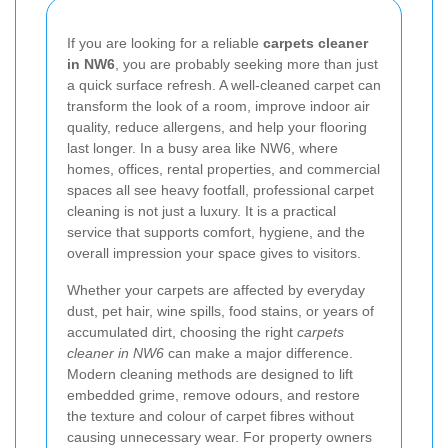
If you are looking for a reliable
carpets cleaner
in NW6
, you are probably seeking more than just
a quick surface refresh. A well-cleaned carpet can
transform the look of a room, improve indoor air
quality, reduce allergens, and help your flooring
last longer. In a busy area like NW6, where
homes, offices, rental properties, and commercial
spaces all see heavy footfall, professional carpet
cleaning is not just a luxury. It is a practical
service that supports comfort, hygiene, and the
overall impression your space gives to visitors.
Whether your carpets are affected by everyday
dust, pet hair, wine spills, food stains, or years of
accumulated dirt, choosing the right
carpets
cleaner in NW6
can make a major difference.
Modern cleaning methods are designed to lift
embedded grime, remove odours, and restore
the texture and colour of carpet fibres without
causing unnecessary wear. For property owners