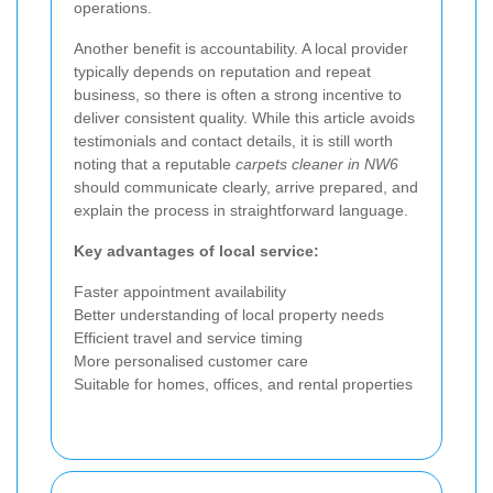
operations.
Another benefit is accountability. A local provider
typically depends on reputation and repeat
business, so there is often a strong incentive to
deliver consistent quality. While this article avoids
testimonials and contact details, it is still worth
noting that a reputable
carpets cleaner in NW6
should communicate clearly, arrive prepared, and
explain the process in straightforward language.
Key advantages of local service:
Faster appointment availability
Better understanding of local property needs
Efficient travel and service timing
More personalised customer care
Suitable for homes, offices, and rental properties