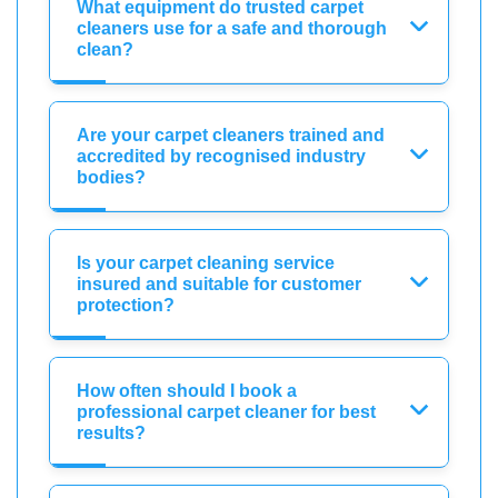
What equipment do trusted carpet
cleaners use for a safe and thorough
clean?
Are your carpet cleaners trained and
accredited by recognised industry
bodies?
Is your carpet cleaning service
insured and suitable for customer
protection?
How often should I book a
professional carpet cleaner for best
results?