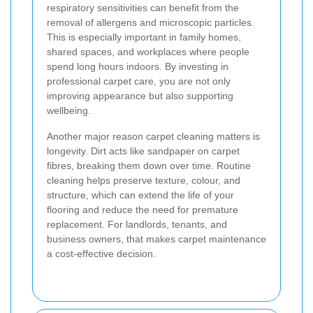
respiratory sensitivities can benefit from the
removal of allergens and microscopic particles.
This is especially important in family homes,
shared spaces, and workplaces where people
spend long hours indoors. By investing in
professional carpet care, you are not only
improving appearance but also supporting
wellbeing.
Another major reason carpet cleaning matters is
longevity. Dirt acts like sandpaper on carpet
fibres, breaking them down over time. Routine
cleaning helps preserve texture, colour, and
structure, which can extend the life of your
flooring and reduce the need for premature
replacement. For landlords, tenants, and
business owners, that makes carpet maintenance
a cost-effective decision.