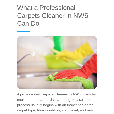
What a Professional
Carpets Cleaner in NW6
Can Do
A professional
carpets cleaner in NW6
offers far
more than a standard vacuuming service. The
process usually begins with an inspection of the
carpet type, fibre condition, stain level, and any