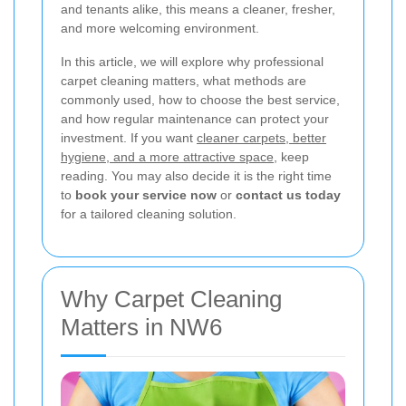
and tenants alike, this means a cleaner, fresher,
and more welcoming environment.
In this article, we will explore why professional
carpet cleaning matters, what methods are
commonly used, how to choose the best service,
and how regular maintenance can protect your
investment. If you want
cleaner carpets, better
hygiene, and a more attractive space
, keep
reading. You may also decide it is the right time
to
book your service now
or
contact us today
for a tailored cleaning solution.
Why Carpet Cleaning
Matters in NW6