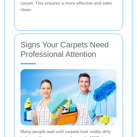
carpet. This ensures a more effective and safer
clean.
Signs Your Carpets Need
Professional Attention
Many people wait until carpets look visibly dirty