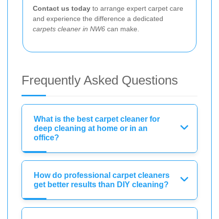
Contact us today
to arrange expert carpet care
and experience the difference a dedicated
carpets cleaner in NW6
can make.
Frequently Asked Questions
What is the best carpet cleaner for
deep cleaning at home or in an
office?
How do professional carpet cleaners
get better results than DIY cleaning?