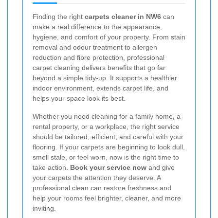
Finding the right
carpets cleaner in NW6
can
make a real difference to the appearance,
hygiene, and comfort of your property. From stain
removal and odour treatment to allergen
reduction and fibre protection, professional
carpet cleaning delivers benefits that go far
beyond a simple tidy-up. It supports a healthier
indoor environment, extends carpet life, and
helps your space look its best.
Whether you need cleaning for a family home, a
rental property, or a workplace, the right service
should be tailored, efficient, and careful with your
flooring. If your carpets are beginning to look dull,
smell stale, or feel worn, now is the right time to
take action.
Book your service now
and give
your carpets the attention they deserve. A
professional clean can restore freshness and
help your rooms feel brighter, cleaner, and more
inviting.