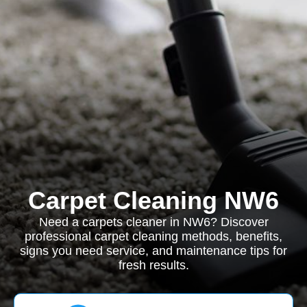
Carpet Cleaning NW6
Need a carpets cleaner in NW6? Discover
professional carpet cleaning methods, benefits,
signs you need service, and maintenance tips for
fresh results.