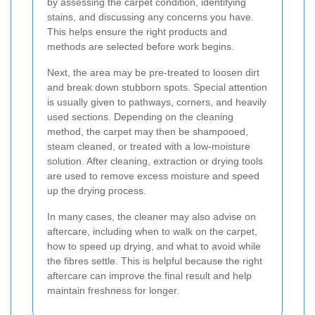
by assessing the carpet condition, identifying
stains, and discussing any concerns you have.
This helps ensure the right products and
methods are selected before work begins.
Next, the area may be pre-treated to loosen dirt
and break down stubborn spots. Special attention
is usually given to pathways, corners, and heavily
used sections. Depending on the cleaning
method, the carpet may then be shampooed,
steam cleaned, or treated with a low-moisture
solution. After cleaning, extraction or drying tools
are used to remove excess moisture and speed
up the drying process.
In many cases, the cleaner may also advise on
aftercare, including when to walk on the carpet,
how to speed up drying, and what to avoid while
the fibres settle. This is helpful because the right
aftercare can improve the final result and help
maintain freshness for longer.