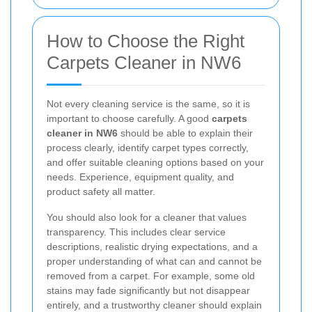
How to Choose the Right
Carpets Cleaner in NW6
Not every cleaning service is the same, so it is
important to choose carefully. A good
carpets
cleaner in NW6
should be able to explain their
process clearly, identify carpet types correctly,
and offer suitable cleaning options based on your
needs. Experience, equipment quality, and
product safety all matter.
You should also look for a cleaner that values
transparency. This includes clear service
descriptions, realistic drying expectations, and a
proper understanding of what can and cannot be
removed from a carpet. For example, some old
stains may fade significantly but not disappear
entirely, and a trustworthy cleaner should explain