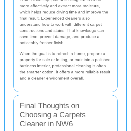
more effectively and extract more moisture,
which helps reduce drying time and improve the
final result. Experienced cleaners also
understand how to work with different carpet
constructions and stains. That knowledge can
save time, prevent damage, and produce a
noticeably fresher finish.
When the goal is to refresh a home, prepare a
property for sale or letting, or maintain a polished
business interior, professional cleaning is often
the smarter option. It offers a more reliable result
and a cleaner environment overall.
Final Thoughts on
Choosing a Carpets
Cleaner in NW6