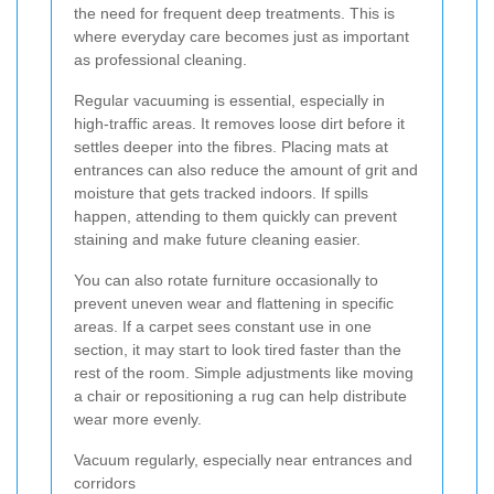
the need for frequent deep treatments. This is
where everyday care becomes just as important
as professional cleaning.
Regular vacuuming is essential, especially in
high-traffic areas. It removes loose dirt before it
settles deeper into the fibres. Placing mats at
entrances can also reduce the amount of grit and
moisture that gets tracked indoors. If spills
happen, attending to them quickly can prevent
staining and make future cleaning easier.
You can also rotate furniture occasionally to
prevent uneven wear and flattening in specific
areas. If a carpet sees constant use in one
section, it may start to look tired faster than the
rest of the room. Simple adjustments like moving
a chair or repositioning a rug can help distribute
wear more evenly.
Vacuum regularly, especially near entrances and
corridors