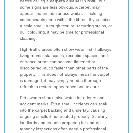
before calling a
carpets cleaner in NW6
, but
some signs are less obvious. A carpet may
appear fine on the surface while still holding
contaminants deep within the fibres. If you notice
a stale smell, a rough texture, recurring stains, or
dull colouring, it may be time for professional
cleaning.
High-traffic areas often show wear first. Hallways,
living rooms, staircases, reception spaces, and
entrance areas can become flattened or
discoloured much faster than other parts of the
property. This does not always mean the carpet
is damaged; it may simply need a thorough
refresh to restore appearance and texture.
Pet owners should also watch for odours and
accident marks. Even small incidents can soak
into the carpet backing and underlay, causing
ongoing smells if not treated properly. Similarly,
landlords and tenants preparing for end-of-
tenancy inspections often need a professional