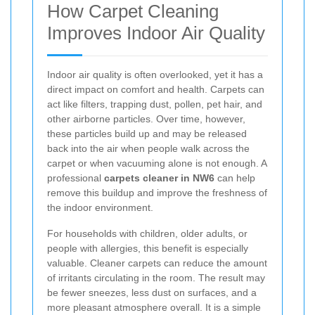
How Carpet Cleaning
Improves Indoor Air Quality
Indoor air quality is often overlooked, yet it has a
direct impact on comfort and health. Carpets can
act like filters, trapping dust, pollen, pet hair, and
other airborne particles. Over time, however,
these particles build up and may be released
back into the air when people walk across the
carpet or when vacuuming alone is not enough. A
professional
carpets cleaner in NW6
can help
remove this buildup and improve the freshness of
the indoor environment.
For households with children, older adults, or
people with allergies, this benefit is especially
valuable. Cleaner carpets can reduce the amount
of irritants circulating in the room. The result may
be fewer sneezes, less dust on surfaces, and a
more pleasant atmosphere overall. It is a simple