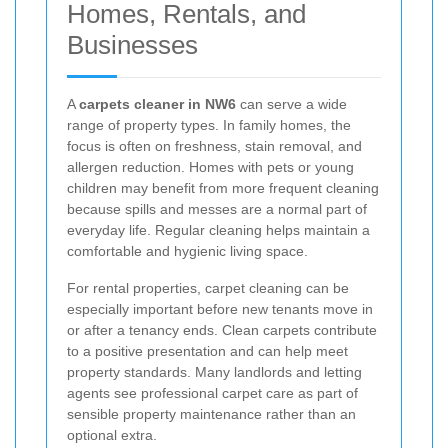
Homes, Rentals, and
Businesses
A
carpets cleaner in NW6
can serve a wide
range of property types. In family homes, the
focus is often on freshness, stain removal, and
allergen reduction. Homes with pets or young
children may benefit from more frequent cleaning
because spills and messes are a normal part of
everyday life. Regular cleaning helps maintain a
comfortable and hygienic living space.
For rental properties, carpet cleaning can be
especially important before new tenants move in
or after a tenancy ends. Clean carpets contribute
to a positive presentation and can help meet
property standards. Many landlords and letting
agents see professional carpet care as part of
sensible property maintenance rather than an
optional extra.