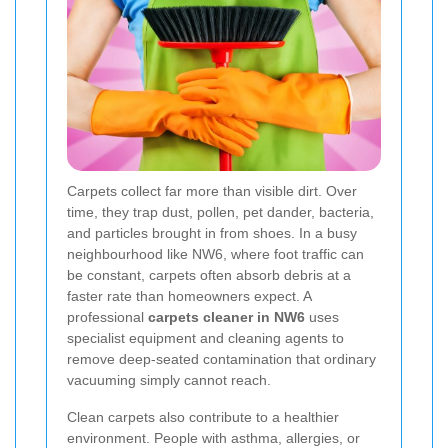
Carpets collect far more than visible dirt. Over
time, they trap dust, pollen, pet dander, bacteria,
and particles brought in from shoes. In a busy
neighbourhood like NW6, where foot traffic can
be constant, carpets often absorb debris at a
faster rate than homeowners expect. A
professional
carpets cleaner in NW6
uses
specialist equipment and cleaning agents to
remove deep-seated contamination that ordinary
vacuuming simply cannot reach.
Clean carpets also contribute to a healthier
environment. People with asthma, allergies, or