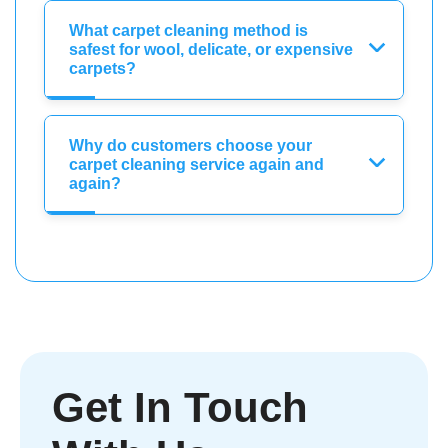
What carpet cleaning method is
safest for wool, delicate, or expensive
carpets?
Why do customers choose your
carpet cleaning service again and
again?
Get In Touch