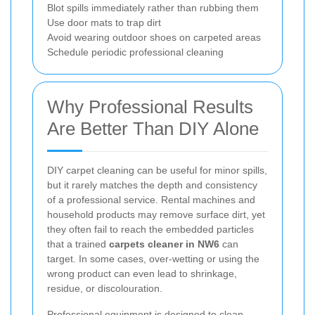
Blot spills immediately rather than rubbing them
Use door mats to trap dirt
Avoid wearing outdoor shoes on carpeted areas
Schedule periodic professional cleaning
Why Professional Results
Are Better Than DIY Alone
DIY carpet cleaning can be useful for minor spills,
but it rarely matches the depth and consistency
of a professional service. Rental machines and
household products may remove surface dirt, yet
they often fail to reach the embedded particles
that a trained
carpets cleaner in NW6
can
target. In some cases, over-wetting or using the
wrong product can even lead to shrinkage,
residue, or discolouration.
Professional equipment is designed to clean