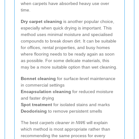
when carpets have absorbed heavy use over
time.
Dry carpet cleaning
is another popular choice,
especially when quick drying is important. This
method uses minimal moisture and specialised
compounds to break down dirt. It can be suitable
for offices, rental properties, and busy homes
where flooring needs to be ready again as soon
as possible. For some delicate materials, this
may be a more suitable option than wet cleaning.
Bonnet cleaning
for surface-level maintenance
in commercial settings
Encapsulation cleaning
for reduced moisture
and faster drying
Spot treatment
for isolated stains and marks
Deodorising
to remove persistent smells
The best
carpets cleaner in NW6
will explain
which method is most appropriate rather than
recommending the same process for every