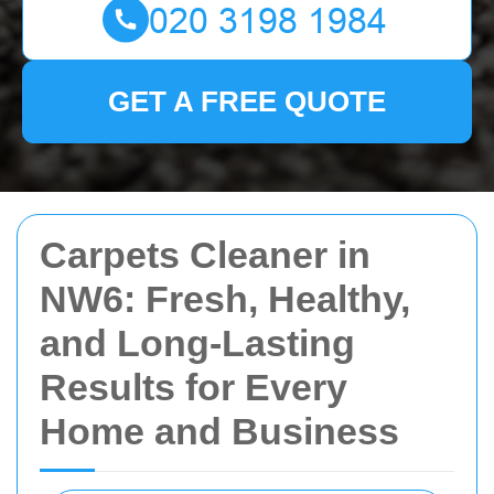
GET A FREE QUOTE
Carpets Cleaner in
NW6: Fresh, Healthy,
and Long-Lasting
Results for Every
Home and Business