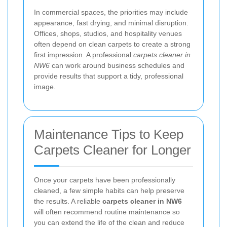
In commercial spaces, the priorities may include
appearance, fast drying, and minimal disruption.
Offices, shops, studios, and hospitality venues
often depend on clean carpets to create a strong
first impression. A professional
carpets cleaner in
NW6
can work around business schedules and
provide results that support a tidy, professional
image.
Maintenance Tips to Keep
Carpets Cleaner for Longer
Once your carpets have been professionally
cleaned, a few simple habits can help preserve
the results. A reliable
carpets cleaner in NW6
will often recommend routine maintenance so
you can extend the life of the clean and reduce